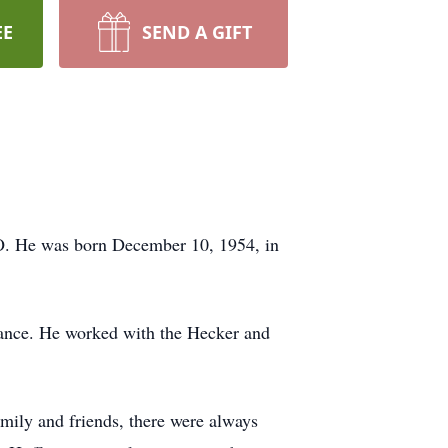
EE
SEND A GIFT
MO. He was born December 10, 1954, in
nce. He worked with the Hecker and
.
ily and friends, there were always