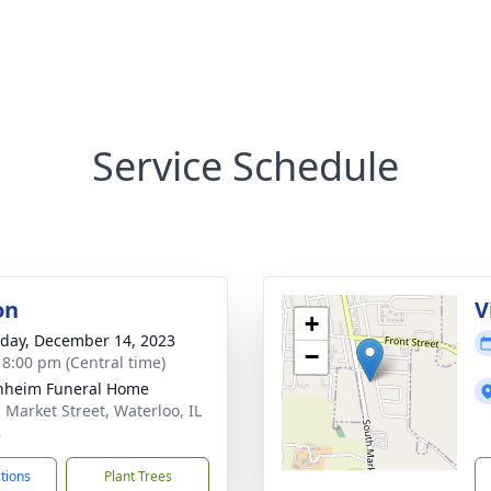
Service Schedule
on
V
+
day, December 14, 2023
−
- 8:00 pm (Central time)
nheim Funeral Home
. Market Street, Waterloo, IL
8
ctions
Plant Trees