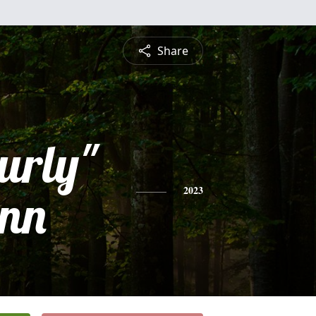
Share
urly"
nn
2023