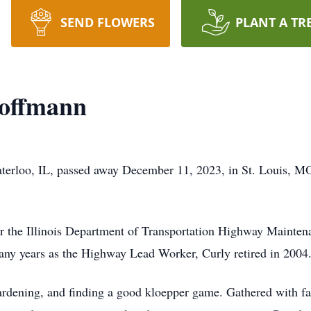
SEND FLOWERS
PLANT A TR
offmann
aterloo, IL, passed away December 11, 2023, in St. Louis, 
e Illinois Department of Transportation Highway Maintena
y years as the Highway Lead Worker, Curly retired in 2004
ning, and finding a good kloepper game. Gathered with fam