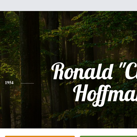
Ronald "C
1954
Hoffma