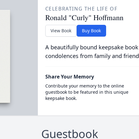
CELEBRATING THE LIFE OF
Ronald "Curly" Hoffmann
View Book
Buy Book
A beautifully bound keepsake book
condolences from family and friend
Share Your Memory
Contribute your memory to the online
guestbook to be featured in this unique
keepsake book.
Guestbook