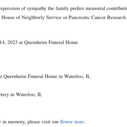
xpression of sympathy the family prefers memorial contribut
House of Neighborly Service or Pancreatic Cancer Research
4, 2023 at Quernheim Funeral Home
 Quernheim Funeral Home in Waterloo, IL
ery in Waterloo, IL
e
in memory, please visit our
flower store
.