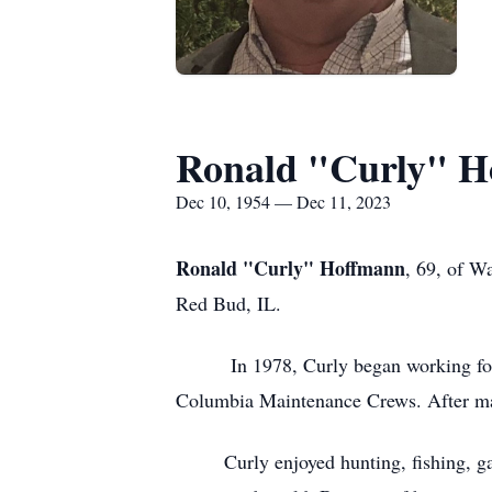
Ronald "Curly" H
Dec 10, 1954 — Dec 11, 2023
Ronald "Curly" Hoffmann
, 69, of W
Red Bud, IL.
In 1978, Curly began working for th
Columbia Maintenance Crews. After man
Curly enjoyed hunting, fishing, garde