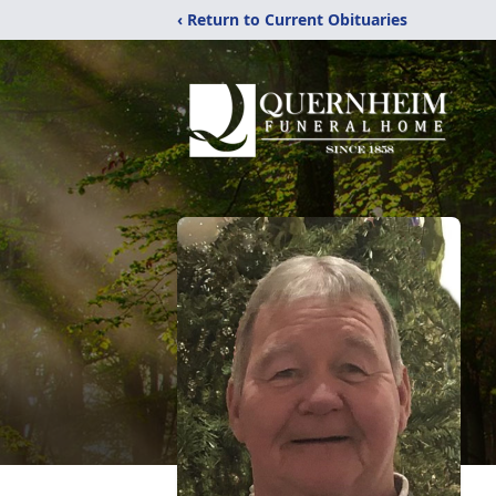
‹ Return to Current Obituaries