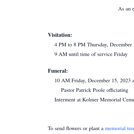
As an e
Visitation:
4 PM to 8 PM Thursday, December 1
9 AM until time of service Friday
Funeral:
10 AM Friday, December 15, 2023 at
Pastor Patrick Poole officiating
Interment at Kolmer Memorial Cemet
To send flowers or plant a
memorial tre