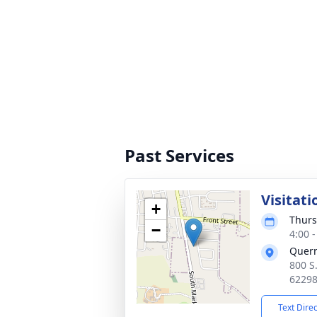
Past Services
Visitati
+
Thurs
−
4:00 
Quer
800 S
6229
Text Dire