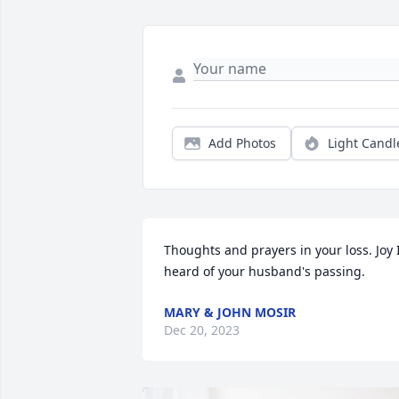
Add Photos
Light Candl
Thoughts and prayers in your loss. Joy I
heard of your husband's passing.
MARY & JOHN MOSIR
Dec 20, 2023