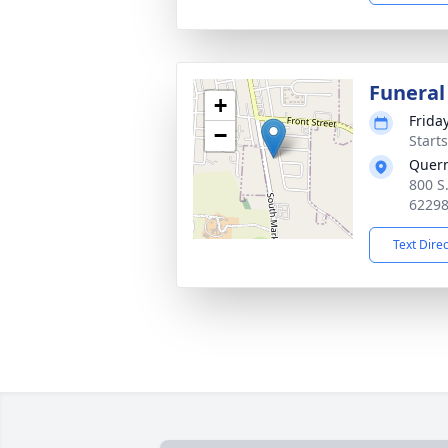
Funeral
+
Frida
−
Start
Quer
800 S
6229
Text Dire