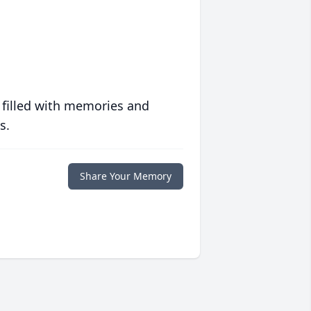
 filled with memories and
s.
Share Your Memory