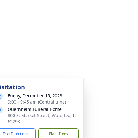
isitation
Friday, December 15, 2023
9:00 - 9:45 am (Central time)
Quernheim Funeral Home
800 S. Market Street, Waterloo, IL
62298
Text Directions
Plant Trees