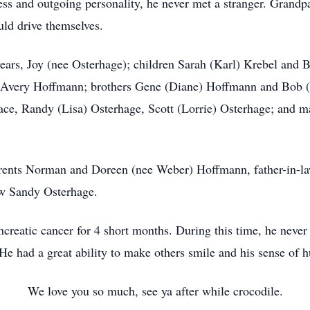
iness and outgoing personality, he never met a stranger. Gran
uld drive themselves.
s, Joy (nee Osterhage); children Sarah (Karl) Krebel and B
 Avery Hoffmann; brothers Gene (Diane) Hoffmann and Bob (
lace, Randy (Lisa) Osterhage, Scott (Lorrie) Osterhage; and m
ts Norman and Doreen (nee Weber) Hoffmann, father-in-law
aw Sandy Osterhage.
atic cancer for 4 short months. During this time, he never 
 He had a great ability to make others smile and his sense of 
We love you so much, see ya after while crocodile.