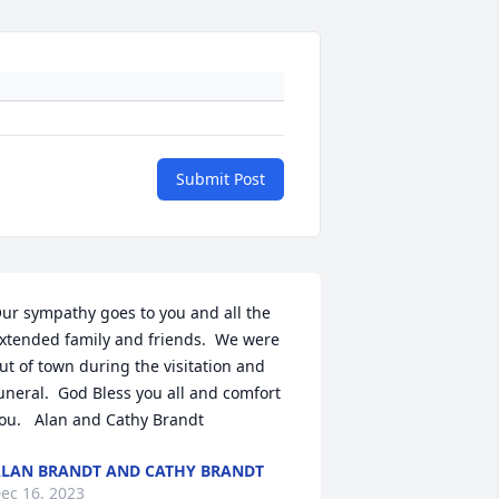
Submit Post
ur sympathy goes to you and all the 
xtended family and friends.  We were 
ut of town during the visitation and 
uneral.  God Bless you all and comfort 
ou.   Alan and Cathy Brandt
LAN BRANDT AND CATHY BRANDT
ec 16, 2023