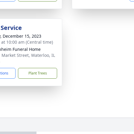
 Service
y, December 15, 2023
s at 10:00 am (Central time)
nheim Funeral Home
. Market Street, Waterloo, IL
8
ctions
Plant Trees