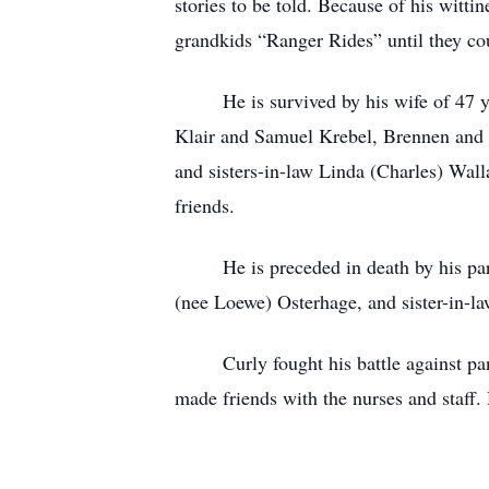
stories to be told. Because of his witt
grandkids “Ranger Rides” until they co
He is survived by his wife of 47 year
Klair and Samuel Krebel, Brennen and
and sisters-in-law Linda (Charles) Wal
friends.
He is preceded in death by his paren
(nee Loewe) Osterhage, and sister-in-l
Curly fought his battle against pancre
made friends with the nurses and staff.