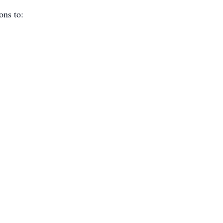
ions to: