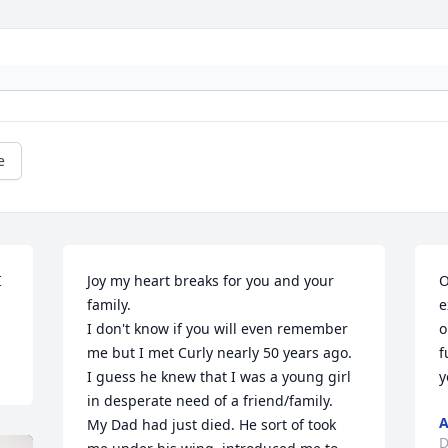
e
 
Joy my heart breaks for you and your 
O
family. 

e
I don't know if you will even remember 
o
me but I met Curly nearly 50 years ago. 
f
I guess he knew that I was a young girl 
y
in desperate need of a friend/family.  
A
My Dad had just died. He sort of took 
D