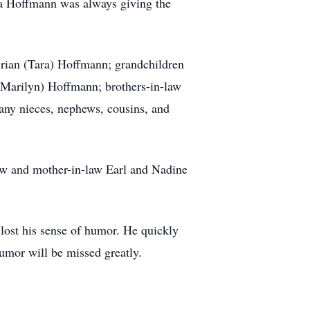
dpa Hoffmann was always giving the
rian (Tara) Hoffmann; grandchildren
Marilyn) Hoffmann; brothers-in-law
any nieces, nephews, cousins, and
 and mother-in-law Earl and Nadine
lost his sense of humor. He quickly
humor will be missed greatly.