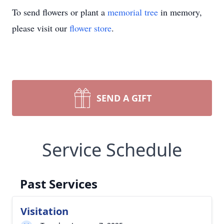
To send flowers or plant a
memorial tree
in memory,
please visit our
flower store
.
SEND A GIFT
Service Schedule
Past Services
Visitation