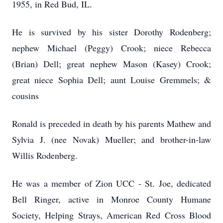
1955, in Red Bud, IL.
He is survived by his sister Dorothy Rodenberg;
nephew Michael (Peggy) Crook; niece Rebecca
(Brian) Dell; great nephew Mason (Kasey) Crook;
great niece Sophia Dell; aunt Louise Gremmels; &
cousins
Ronald is preceded in death by his parents Mathew and
Sylvia J. (nee Novak) Mueller; and brother-in-law
Willis Rodenberg.
He was a member of Zion UCC - St. Joe, dedicated
Bell Ringer, active in Monroe County Humane
Society, Helping Strays, American Red Cross Blood