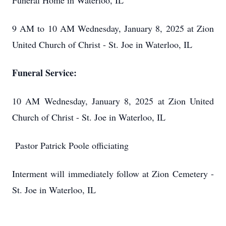
Funeral Home in Waterloo, IL
9 AM to 10 AM Wednesday, January 8, 2025 at Zion
United Church of Christ - St. Joe in Waterloo, IL
Funeral Service:
10 AM Wednesday, January 8, 2025 at Zion United
Church of Christ - St. Joe in Waterloo, IL
Pastor Patrick Poole officiating
Interment will immediately follow at Zion Cemetery -
St. Joe in Waterloo, IL