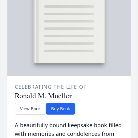
CELEBRATING THE LIFE OF
Ronald M. Mueller
View Book
Buy Book
A beautifully bound keepsake book filled
with memories and condolences from