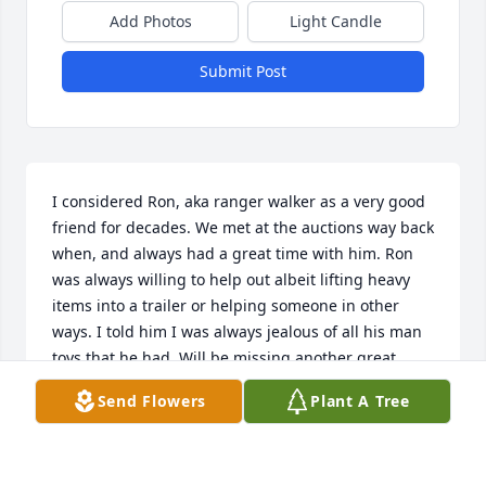
Add Photos
Light Candle
Submit Post
I considered Ron, aka ranger walker as a very good 
friend for decades. We met at the auctions way back 
when, and always had a great time with him. Ron 
was always willing to help out albeit lifting heavy 
items into a trailer or helping someone in other 
ways. I told him I was always jealous of all his man 
toys that he had. Will be missing another great 
friend, but as with my other brothers from other 
Send Flowers
Plant A Tree
mothers, he will always be in my heart and mind. 
Love  you as always Ranger Walker
DALE HARTMANN HANCOCK MICHIGAN