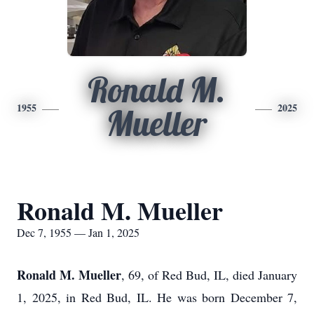
Ronald M.
1955
2025
Mueller
Ronald M. Mueller
Dec 7, 1955 — Jan 1, 2025
Ronald M. Mueller
, 69, of Red Bud, IL, died January
1, 2025, in Red Bud, IL. He was born December 7,