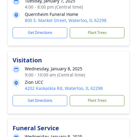
Tuesday, January 7, 2025
4:00 - 8:00 pm (Central time)
Quernheim Funeral Home
800 S. Market Street, Waterloo, IL 62298
Get Directions
Plant Trees
Visitation
Wednesday, January 8, 2025
9:00 - 10:00 am (Central time)
Zion UCC
4202 Kaskaskia Rd, Waterloo, IL 62298
Get Directions
Plant Trees
Funeral Service
Wednesday, January 8, 2025