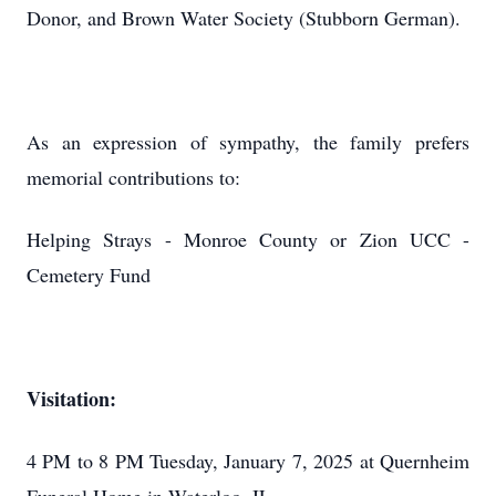
Donor, and Brown Water Society (Stubborn German).
As an expression of sympathy, the family prefers
memorial contributions to:
Helping Strays - Monroe County or Zion UCC -
Cemetery Fund
Visitation:
4 PM to 8 PM Tuesday, January 7, 2025 at Quernheim