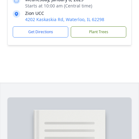
Starts at 10:00 am (Central time)
Zion UCC
4202 Kaskaskia Rd, Waterloo, IL 62298
Get Directions
Plant Trees