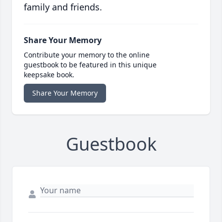
family and friends.
Share Your Memory
Contribute your memory to the online
guestbook to be featured in this unique
keepsake book.
Share Your Memory
Guestbook