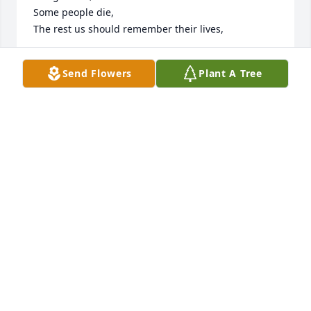
Some people die,

The rest us should remember their lives,
EDWARD FRANK LEKOSKY
Send Flowers
Plant A Tree
Mar 01, 2023
Hey Pam, Sorry for your loss of your 
brother Ron! Sending prayers for 
peace and comfort during this time! 
Amen
ANNA ALLISON
Feb 16, 2023
Sorry for your loss and RIP Ron.