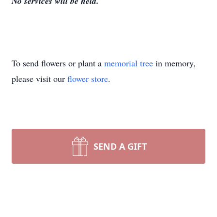
No services will be held.
To send flowers or plant a
memorial tree
in memory,
please visit our
flower store
.
SEND A GIFT