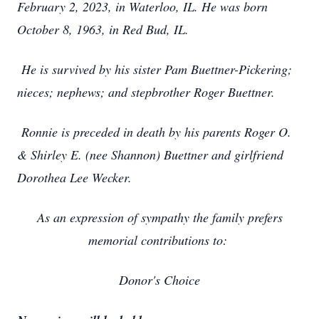
February 2, 2023, in Waterloo, IL. He was born
October 8, 1963, in Red Bud, IL.
He is survived by his sister Pam Buettner-Pickering;
nieces; nephews; and stepbrother Roger Buettner.
Ronnie is preceded in death by his parents Roger O.
& Shirley E. (nee Shannon) Buettner and girlfriend
Dorothea Lee Wecker.
As an expression of sympathy the family prefers
memorial contributions to:
Donor's Choice