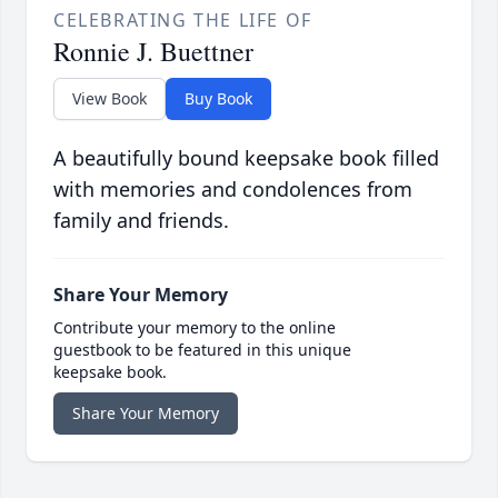
CELEBRATING THE LIFE OF
Ronnie J. Buettner
View Book
Buy Book
A beautifully bound keepsake book filled
with memories and condolences from
family and friends.
Share Your Memory
Contribute your memory to the online
guestbook to be featured in this unique
keepsake book.
Share Your Memory