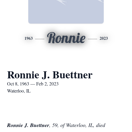
Ronnie
1963
2023
Ronnie J. Buettner
Oct 8, 1963 — Feb 2, 2023
Waterloo, IL
Ronnie J. Buettner
, 59, of Waterloo, IL, died