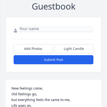
Guestbook
Add Photos
Light Candle
Submit Post
New feelings come,

Old feelings go,

but everything feels the same to me,

Life goes on,
