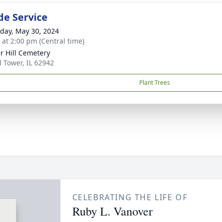
de Service
day, May 30, 2024
s at 2:00 pm (Central time)
r Hill Cemetery
 Tower, IL 62942
Plant Trees
CELEBRATING THE LIFE OF
Ruby L. Vanover