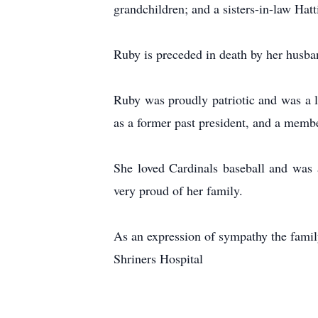
grandchildren; and a sisters-in-law Hat
Ruby is preceded in death by her husb
Ruby was proudly patriotic and was a 
as a former past president, and a memb
She loved Cardinals baseball and was 
very proud of her family.
As an expression of sympathy the famil
Shriners Hospital