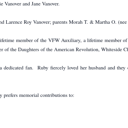
tie Vanover and Jane Vanover.
and Larence Roy Vanover; parents Morah T. & Martha O. (nee 
lifetime member of the VFW Auxiliary, a lifetime member of
er of the Daughters of the American Revolution, Whiteside C
a dedicated fan. Ruby fiercely loved her husband and they 
y prefers memorial contributions to: