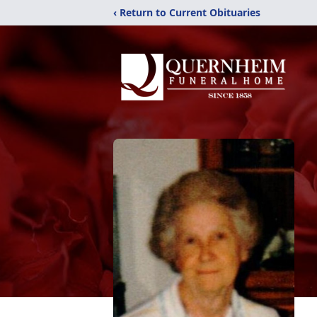
‹ Return to Current Obituaries