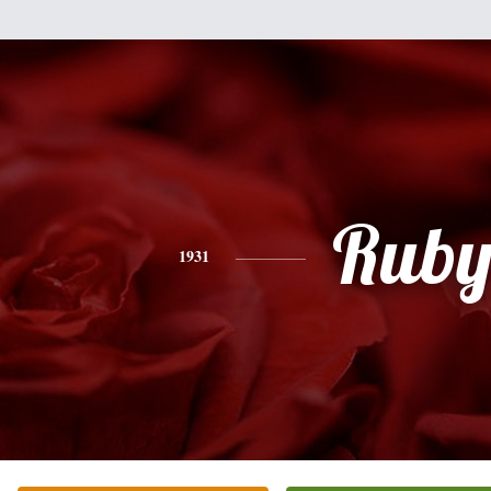
Rub
1931