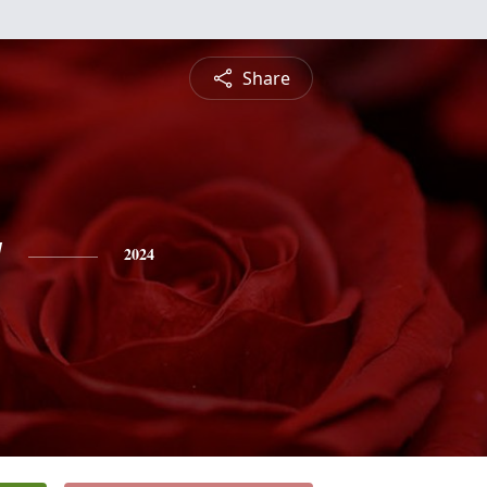
Share
y
2024