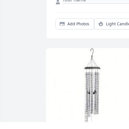
Add Photos
Light Candl