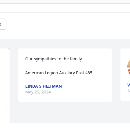
e
Our sympathies to the family 

American Legion Auxilary Post 485
LINDA S HEITMAN
M
May 29, 2024