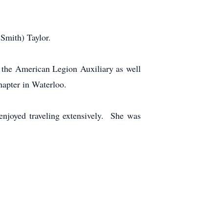
Smith) Taylor.
 the American Legion Auxiliary as well
hapter in Waterloo.
enjoyed traveling extensively. She was