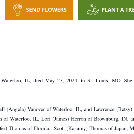
SEND FLOWERS
PLANT A TR
of Waterloo, IL, died May 27, 2024, in St. Louis, MO. Sh
ell (Angela) Vanover of Waterloo, IL, and Lawrence (Betsy) 
on of Waterloo, IL, Lori (James) Herron of Brownburg, IN,
nifer) Thomas of Florida, Scott (Kasumy) Thomas of Japan, Me