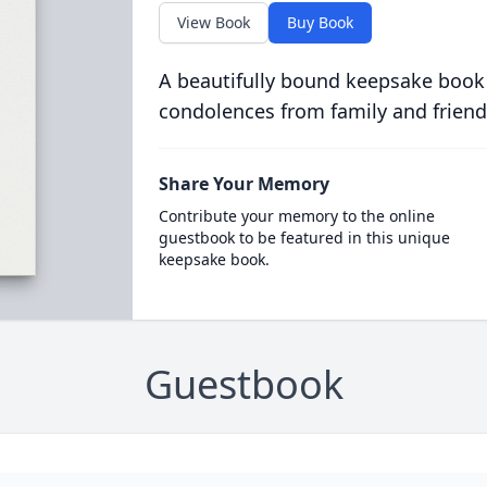
View Book
Buy Book
A beautifully bound keepsake book
condolences from family and friend
Share Your Memory
Contribute your memory to the online
guestbook to be featured in this unique
keepsake book.
Guestbook