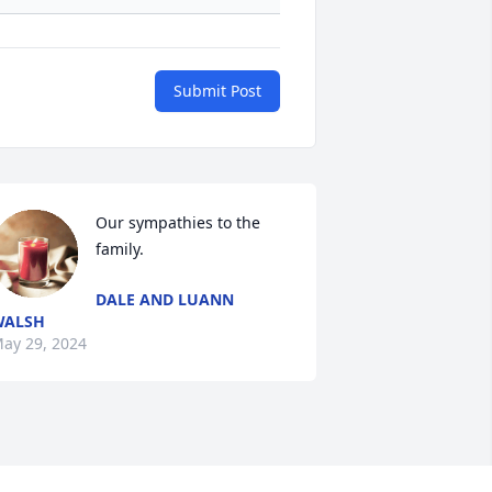
Submit Post
Our sympathies to the 
family.
DALE AND LUANN
WALSH
ay 29, 2024