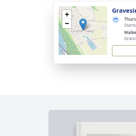
Gravesi
+
Thurs
−
Start
Walke
Grand