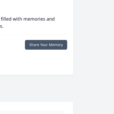
 filled with memories and
s.
Share Your Memory