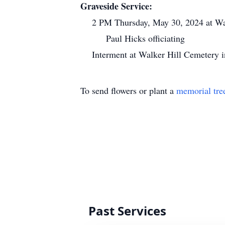
Graveside Service:
2 PM Thursday, May 30, 2024 at Wa
Paul Hicks officiating
Interment at Walker Hill Cemetery 
To send flowers or plant a
memorial tre
Past Services