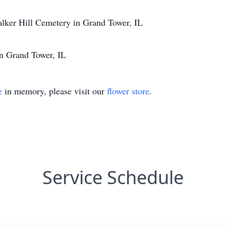
lker Hill Cemetery in Grand Tower, IL
in Grand Tower, IL
e
in memory, please visit our
flower store
.
Service Schedule