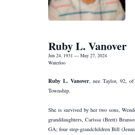
Ruby L. Vanover
Jun 24, 1931 — May 27, 2024
Waterloo
Ruby L. Vanover
, nee Taylor, 92, 
Township.
She is survived by her two sons, Wend
granddaughters, Carissa (Brett) Brans
GA; four step-grandchildren Bill (Jen