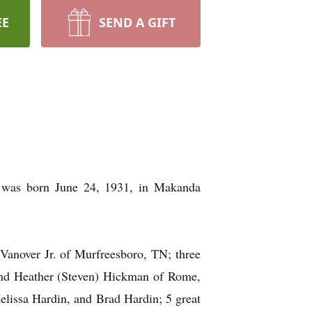
EE
SEND A GIFT
e was born June 24, 1931, in Makanda
Vanover Jr. of Murfreesboro, TN; three
 and Heather (Steven) Hickman of Rome,
lissa Hardin, and Brad Hardin; 5 great