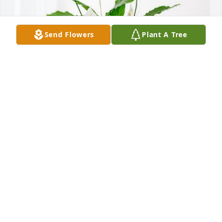
Send Flowers
Plant A Tree
Larry and Geri Horn has purchased Peace Lily for 
Sally Linze
LARRY AND GERI HORN
Nov 18, 2023