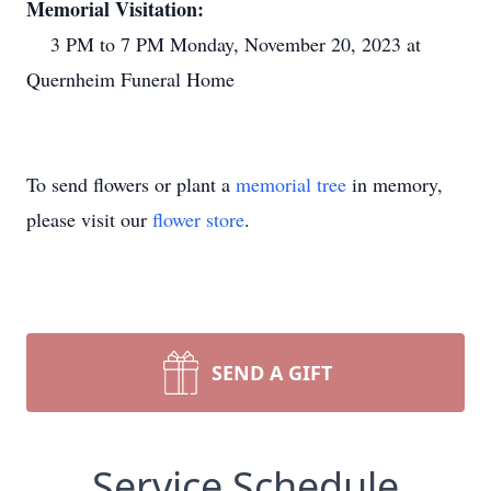
Memorial Visitation:
3 PM to 7 PM Monday, November 20, 2023 at
Quernheim Funeral Home
To send flowers or plant a
memorial tree
in memory,
please visit our
flower store
.
SEND A GIFT
Service Schedule