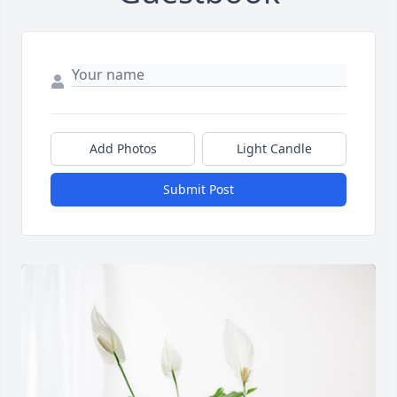
Add Photos
Light Candle
Submit Post