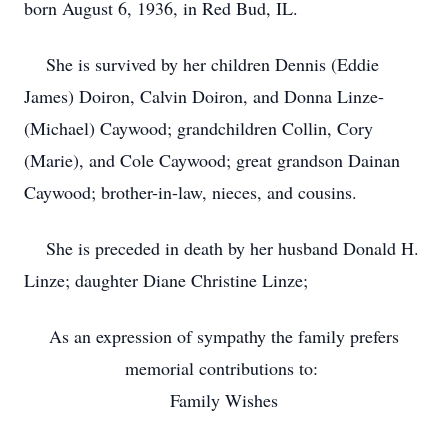
born August 6, 1936, in Red Bud, IL.
She is survived by her children Dennis (Eddie
James) Doiron, Calvin Doiron, and Donna Linze-
(Michael) Caywood; grandchildren Collin, Cory
(Marie), and Cole Caywood; great grandson Dainan
Caywood; brother-in-law, nieces, and cousins.
She is preceded in death by her husband Donald H.
Linze; daughter Diane Christine Linze;
As an expression of sympathy the family prefers
memorial contributions to:
Family Wishes