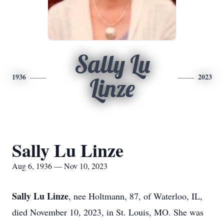
Sally Lu
1936
2023
Linze
Sally Lu Linze
Aug 6, 1936 — Nov 10, 2023
Sally Lu Linze
, nee Holtmann, 87, of Waterloo, IL,
died November 10, 2023, in St. Louis, MO. She was