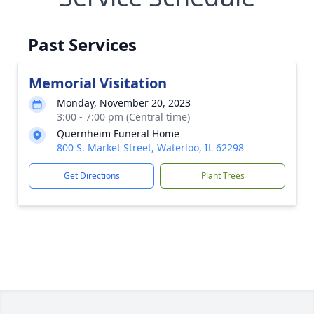
Past Services
Memorial Visitation
Monday, November 20, 2023
3:00 - 7:00 pm (Central time)
Quernheim Funeral Home
800 S. Market Street, Waterloo, IL 62298
Get Directions
Plant Trees