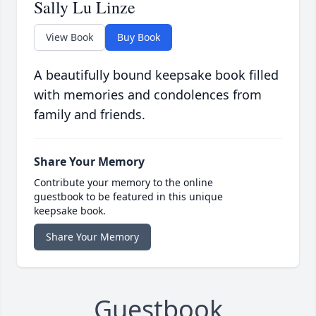
Sally Lu Linze
View Book
Buy Book
A beautifully bound keepsake book filled
with memories and condolences from
family and friends.
Share Your Memory
Contribute your memory to the online
guestbook to be featured in this unique
keepsake book.
Share Your Memory
Guestbook