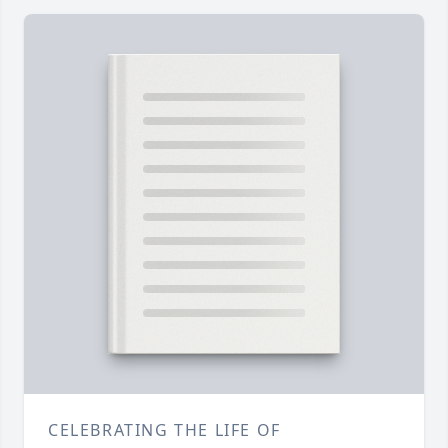
CELEBRATING THE LIFE OF