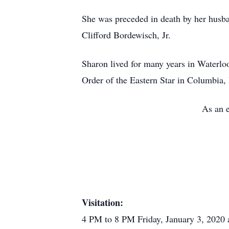
She was preceded in death by her husb
Clifford Bordewisch, Jr.
Sharon lived for many years in Waterl
Order of the Eastern Star in Columbia,
As an e
Visitation:
4 PM to 8 PM Friday, January 3, 2020