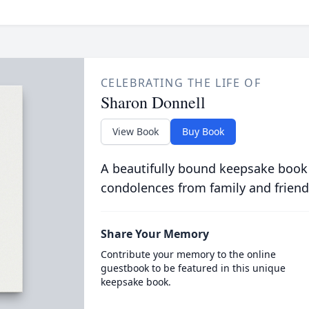
CELEBRATING THE LIFE OF
Sharon Donnell
View Book
Buy Book
A beautifully bound keepsake book
condolences from family and friend
Share Your Memory
Contribute your memory to the online
guestbook to be featured in this unique
keepsake book.