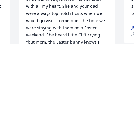
 
with all my heart. She and your dad 
s
were always top notch hosts when we 
p
would go visit. I remember the time we 
J
were staying with them on a Easter 
J
weekend. She heard little Cliff crying 
"but mom, the Easter bunny knows I 
don't like chocolate ". She immediately 
sent your dad out to get him. some 
candy that he would eat.There are so 
many more stories like that, but I guess 
my point is, that's the wonderful kind of 
woman that she was. We had such a 
fantastic day down in Atlanta. 12 solid 
hours of visiting and she never faded 
once. It felt a little surreal because I 
never had the opportunity to tell 
someone that we knew was going to 
pass, goodbye before. I asked her to tell 