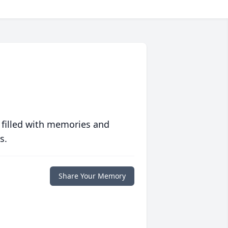
 filled with memories and
s.
Share Your Memory