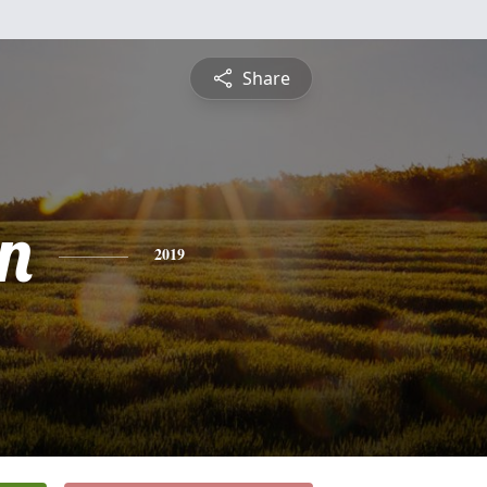
Share
n
2019