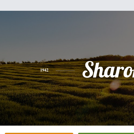
Sharo
1942