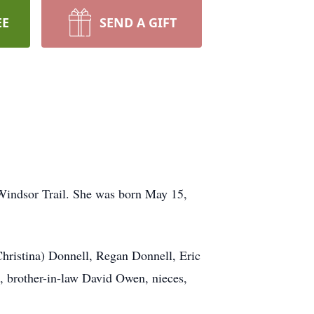
EE
SEND A GIFT
 Windsor Trail. She was born May 15,
Christina) Donnell, Regan Donnell, Eric
, brother-in-law David Owen, nieces,