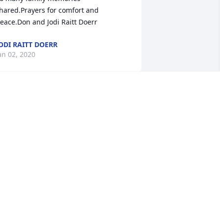
hared.Prayers for comfort and 
eace.Don and Jodi Raitt Doerr
ODI RAITT DOERR
an 02, 2020