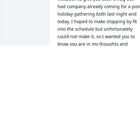
had company already coming for a post
holiday gathering both last night and 
today. I hoped to make stopping by fit 
into the schedule but unfortunately 
could not make it, so I wanted you to 
know you are in my thoughts and 
prayers this week along the days and 
months to come. Hugs and sympathy, 
Kathy Hirsch Horn
KATHY HORN
Jan 04, 2020
I will always remember the many fun 
meals we shared, the nerve-wracking 
fear the first time I got to stir the Apple 