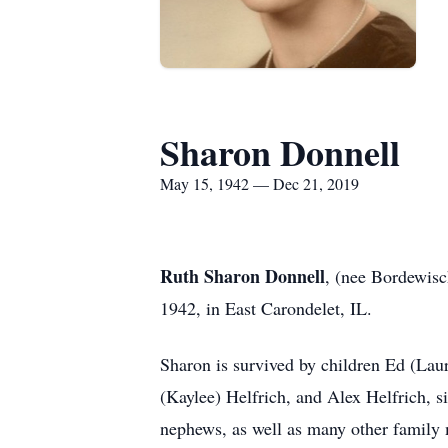
Sharon Donnell
May 15, 1942 — Dec 21, 2019
Ruth Sharon Donnell
, (nee Bordewisc
1942, in East Carondelet, IL.
Sharon is survived by children Ed (Lau
(Kaylee) Helfrich, and Alex Helfrich, 
nephews, as well as many other family