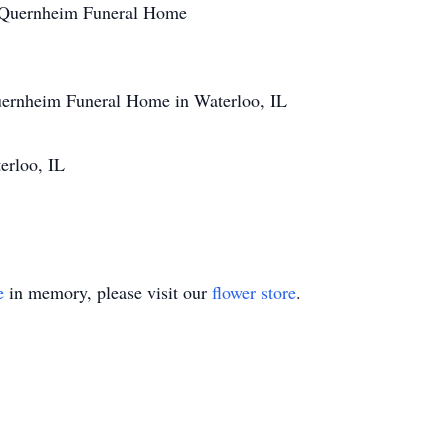
at Quernheim Funeral Home
uernheim Funeral Home in Waterloo, IL
erloo, IL
e
in memory, please visit our
flower store
.