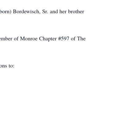
orn) Bordewisch, Sr. and her brother
 member of Monroe Chapter #597 of The
ions to: