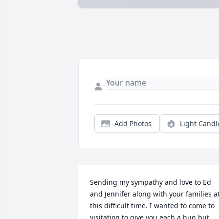
Add Photos
Light Candl
Sending my sympathy and love to Ed 
and Jennifer along with your families at
this difficult time. I wanted to come to 
visitation to give you each a hug but 