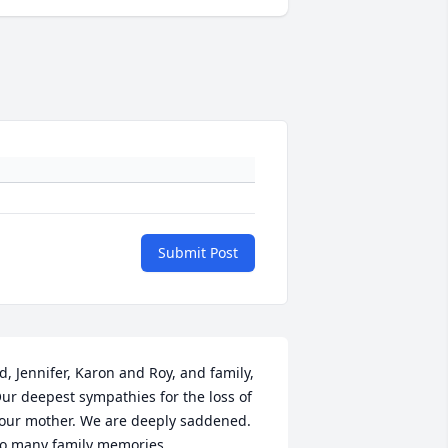
Submit Post
d, Jennifer, Karon and Roy, and family, 
ur deepest sympathies for the loss of 
our mother. We are deeply saddened. 
o many family memories 