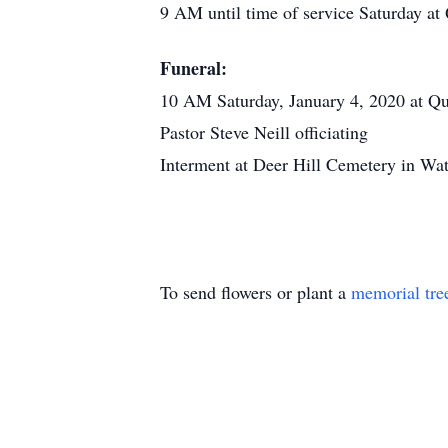
9 AM until time of service Saturday 
Funeral:
10 AM Saturday, January 4, 2020 at Q
Pastor Steve Neill officiating
Interment at Deer Hill Cemetery in Wat
To send flowers or plant a
memorial tre