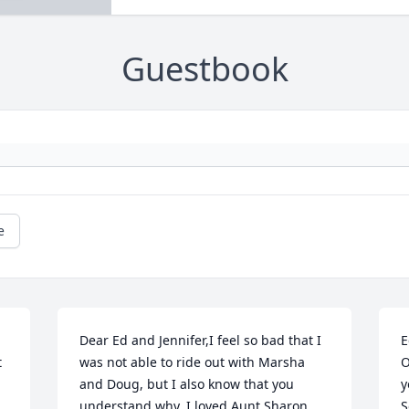
Guestbook
e
Dear Ed and Jennifer,I feel so bad that I 
E
 
was not able to ride out with Marsha 
O
and Doug, but I also know that you 
y
understand why. I loved Aunt Sharon 
S