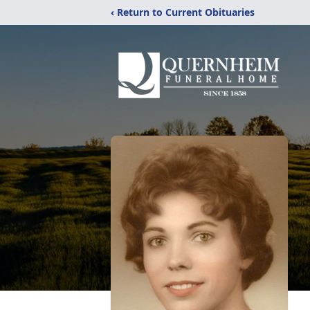
‹ Return to Current Obituaries