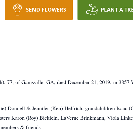
SEND FLOWERS
PLANT A TR
h), 77, of Gainsville, GA, died December 21, 2019, in 3857
rie) Donnell & Jennifer (Ken) Helfrich, grandchildren Isaac (
sisters Karon (Roy) Bicklein, LaVerne Brinkmann, Viola Linke
 members & friends