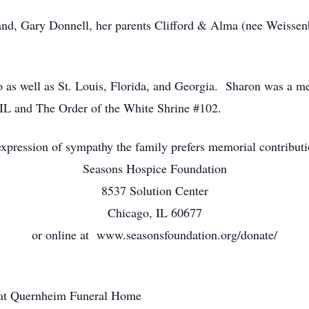
and, Gary Donnell, her parents Clifford & Alma (nee Weissenb
oo as well as St. Louis, Florida, and Georgia. Sharon was a
 IL and The Order of the White Shrine #102.
xpression of sympathy the family prefers memorial contribut
Seasons Hospice Foundation
8537 Solution Center
Chicago, IL 60677
or online at www.seasonsfoundation.org/donate/
 at Quernheim Funeral Home