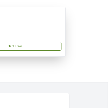
Plant Trees