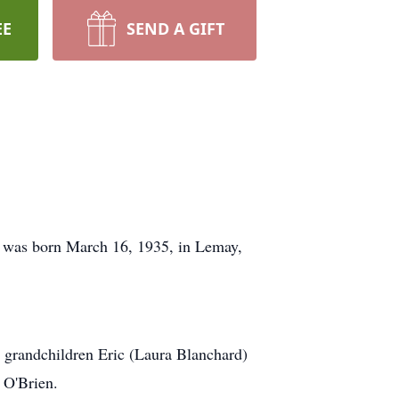
EE
SEND A GIFT
he was born March 16, 1935, in Lemay,
; grandchildren Eric (Laura Blanchard)
 O'Brien.