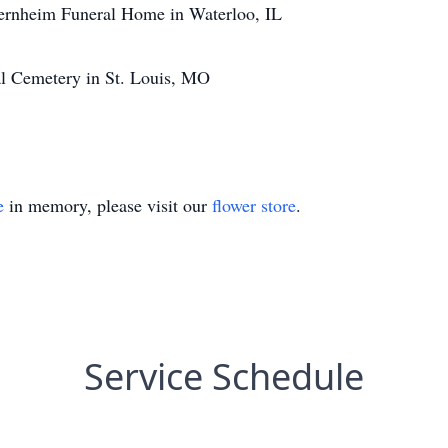
ernheim Funeral Home in Waterloo, IL
al Cemetery in St. Louis, MO
e
in memory, please visit our
flower store
.
Service Schedule