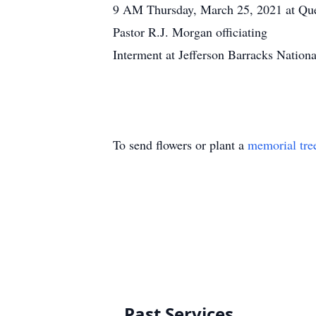
9 AM Thursday, March 25, 2021 at Qu
Pastor R.J. Morgan officiating
Interment at Jefferson Barracks Nation
To send flowers or plant a
memorial tre
Past Services