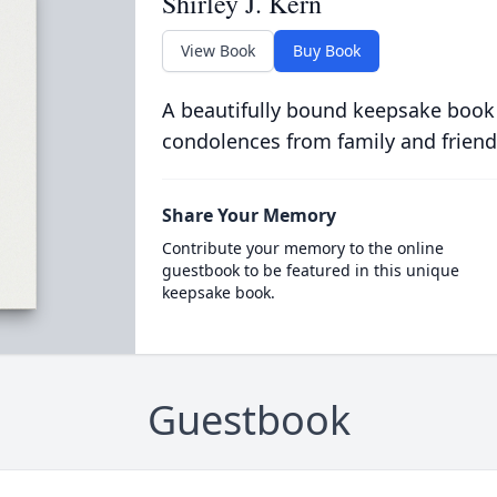
Shirley J. Kern
View Book
Buy Book
A beautifully bound keepsake book
condolences from family and friend
Share Your Memory
Contribute your memory to the online
guestbook to be featured in this unique
keepsake book.
Guestbook