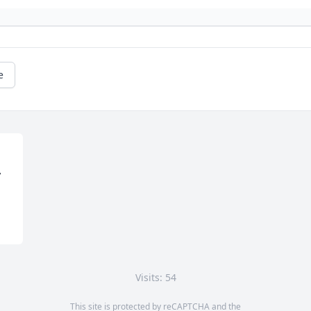
e
y
Visits: 54
This site is protected by reCAPTCHA and the