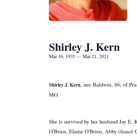
Shirley J. Kern
Mar 16, 1935 — Mar 21, 2021
, nee Baldwin, 86, of Pr
Shirley J. Kern
MO.
She is survived by her husband Jay E. 
O'Brien, Elaine O'Brien, Abby (fiancé 