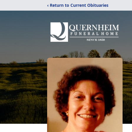
‹ Return to Current Obituaries