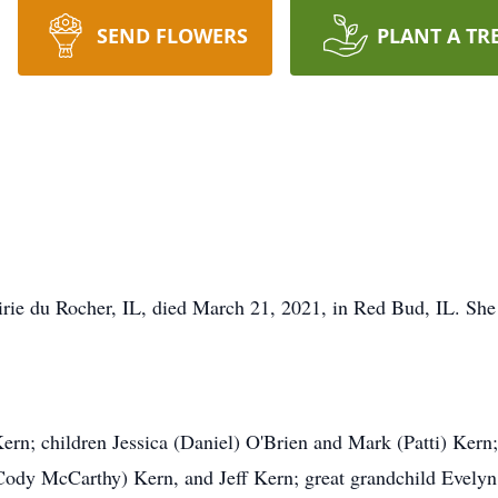
SEND FLOWERS
PLANT A TR
airie du Rocher, IL, died March 21, 2021, in Red Bud, IL. S
Kern; children Jessica (Daniel) O'Brien and Mark (Patti) Kern
Cody McCarthy) Kern, and Jeff Kern; great grandchild Evelyn