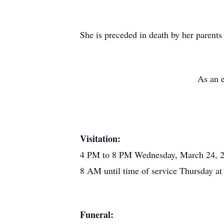
She is preceded in death by her parent
As an e
Visitation:
4 PM to 8 PM Wednesday, March 24, 
8 AM until time of service Thursday 
Funeral: