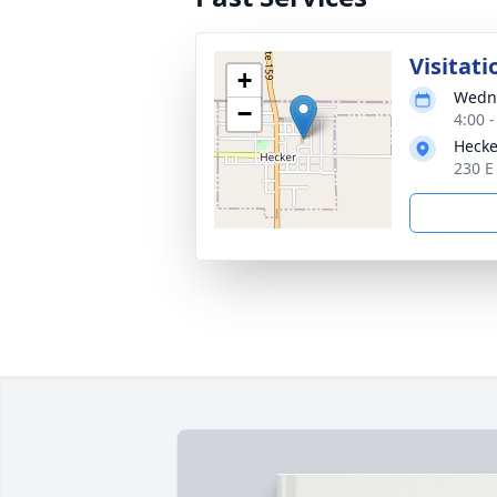
Visitati
+
Wedne
−
4:00 
Hecke
230 E