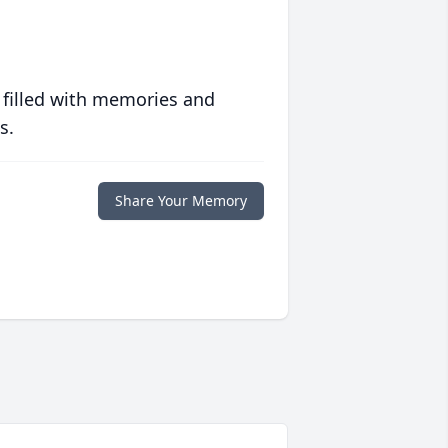
 filled with memories and
s.
Share Your Memory