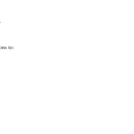
.
ions to: