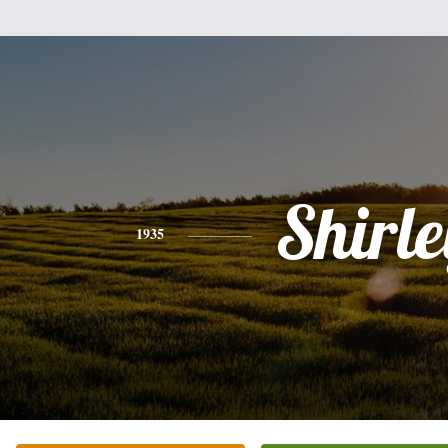
Shirle
1935