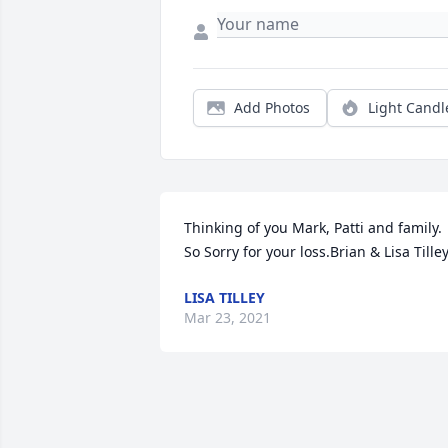
Add Photos
Light Candl
Thinking of you Mark, Patti and family. 
So Sorry for your loss.Brian & Lisa Tille
LISA TILLEY
Mar 23, 2021