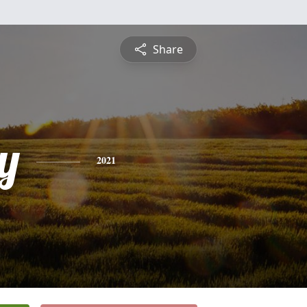
Share
y
2021