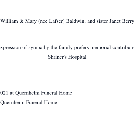
s William & Mary (nee Lafser) Baldwin, and sister Janet Berry
xpression of sympathy the family prefers memorial contribut
Shriner's Hospital
2021 at Quernheim Funeral Home
at Quernheim Funeral Home