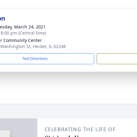
on
sday, March 24, 2021
- 8:00 pm (Central time)
r Community Center
 Washington St, Hecker, IL 62248
Text Directions
CELEBRATING THE LIFE OF