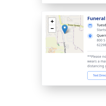
Funeral
+
Tuesd
−
Start
Quer
800 S
6229
**Please no
wears a mas
distancing 
Text Dire