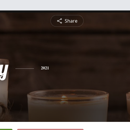
Share
y
2021