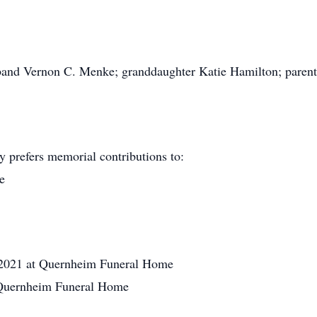
usband Vernon C. Menke; granddaughter Katie Hamilton; paren
y prefers memorial contributions to:
e
2021 at Quernheim Funeral Home
t Quernheim Funeral Home