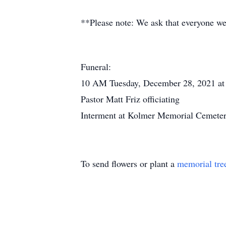
**Please note: We ask that everyone we
Funeral:
10 AM Tuesday, December 28, 2021 at
Pastor Matt Friz officiating
Interment at Kolmer Memorial Cemeter
To send flowers or plant a
memorial tre