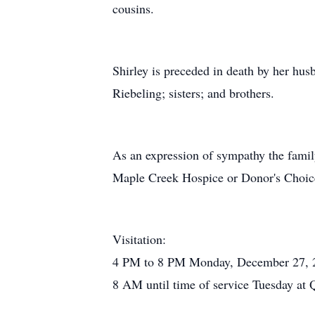
cousins.
Shirley is preceded in death by her h
Riebeling; sisters; and brothers.
As an expression of sympathy the famil
Maple Creek Hospice or Donor's Choic
Visitation:
4 PM to 8 PM Monday, December 27, 
8 AM until time of service Tuesday a