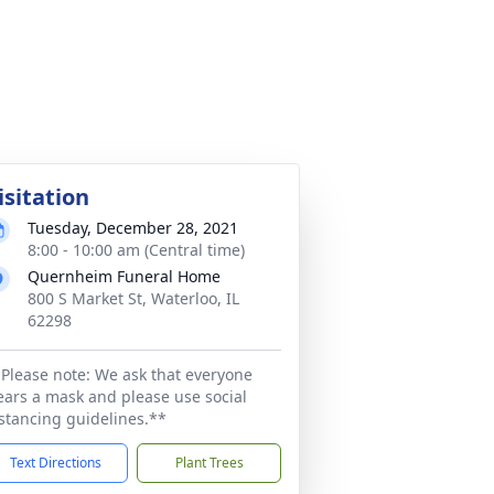
isitation
Tuesday, December 28, 2021
8:00 - 10:00 am (Central time)
Quernheim Funeral Home
800 S Market St, Waterloo, IL
62298
Please note: We ask that everyone
ars a mask and please use social
stancing guidelines.**
Text Directions
Plant Trees