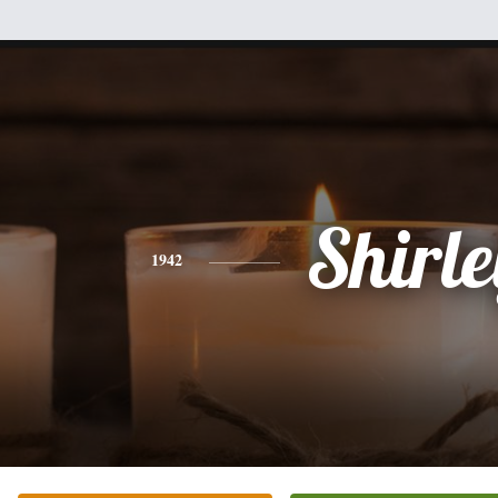
Shirle
1942