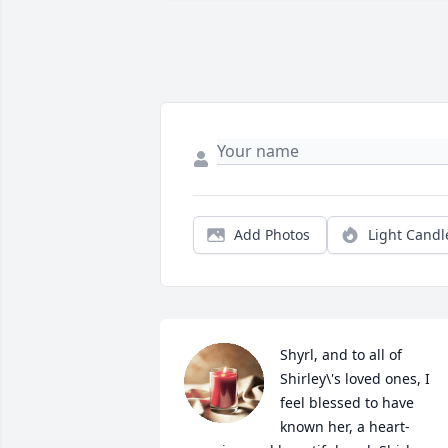
Add Photos
Light Candl
Shyrl, and to all of 
Shirley\'s loved ones, I 
feel blessed to have 
known her, a heart-