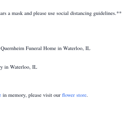
ars a mask and please use social distancing guidelines.**
 Quernheim Funeral Home in Waterloo, IL
y in Waterloo, IL
e
in memory, please visit our
flower store
.