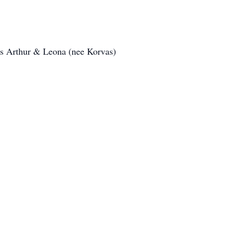
ts Arthur & Leona (nee Korvas)