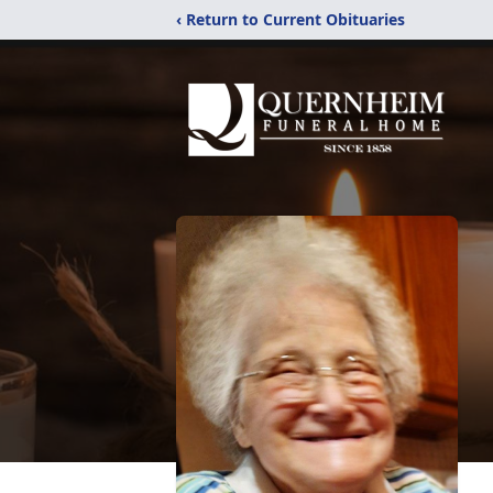
‹ Return to Current Obituaries