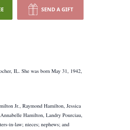
EE
SEND A GIFT
 Rocher, IL. She was born May 31, 1942,
milton Jr., Raymond Hamilton, Jessica
 Annabelle Hamilton, Landry Pourciau,
ters-in-law; nieces; nephews; and