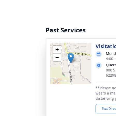
Past Services
Visitati
+
Monda
−
4:00 
Quer
800 S
6229
**Please no
wears a mas
distancing 
Text Dire