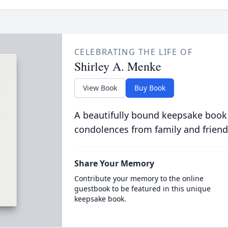
CELEBRATING THE LIFE OF
Shirley A. Menke
View Book
Buy Book
A beautifully bound keepsake book
condolences from family and friend
Share Your Memory
Contribute your memory to the online
guestbook to be featured in this unique
keepsake book.