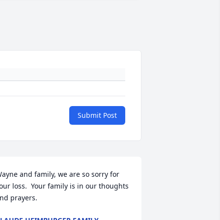
Submit Post
ayne and family, we are so sorry for 
our loss.  Your family is in our thoughts 
nd prayers.