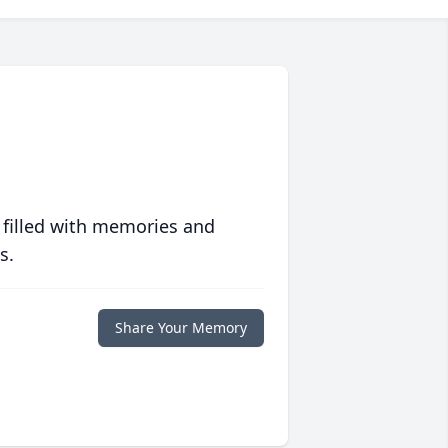
 filled with memories and
s.
Share Your Memory