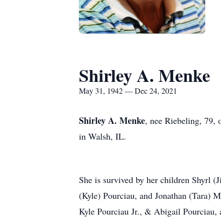
Shirley A. Menke
May 31, 1942 — Dec 24, 2021
Shirley A. Menke
, nee Riebeling, 79,
in Walsh, IL.
She is survived by her children Shyrl
(Kyle) Pourciau, and Jonathan (Tara) 
Kyle Pourciau Jr., & Abigail Pourciau, 