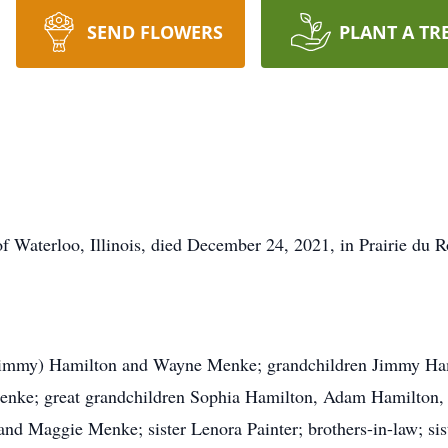
SEND FLOWERS
PLANT A TR
 of Waterloo, Illinois, died December 24, 2021, in Prairie du
 (Jimmy) Hamilton and Wayne Menke; grandchildren Jimmy Ha
Menke; great grandchildren Sophia Hamilton, Adam Hamilton,
and Maggie Menke; sister Lenora Painter; brothers-in-law; sis