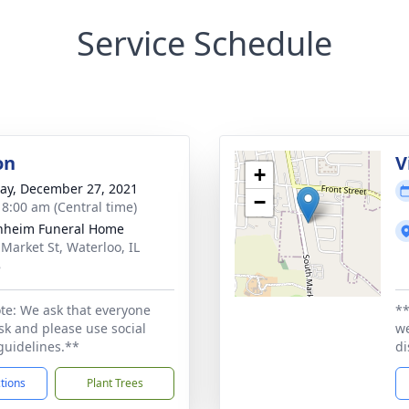
Service Schedule
on
V
+
y, December 27, 2021
−
- 8:00 am (Central time)
nheim Funeral Home
 Market St, Waterloo, IL
8
te: We ask that everyone
**
k and please use social
we
guidelines.**
di
ctions
Plant Trees