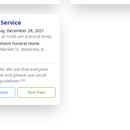
 Service
ay, December 28, 2021
s at 10:00 am (Central time)
nheim Funeral Home
 Market St, Waterloo, IL
8
te: We ask that everyone
k and please use social
guidelines.**
ctions
Plant Trees