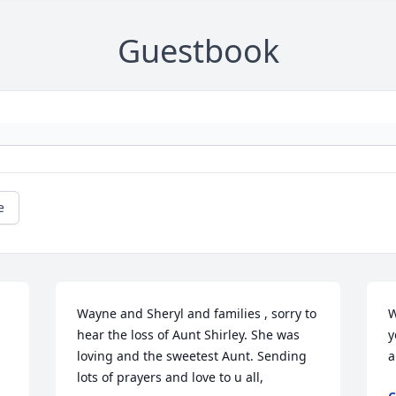
Guestbook
e
Wayne and Sheryl and families , sorry to 
W
hear the loss of Aunt Shirley. She was 
y
loving and the sweetest Aunt. Sending 
a
lots of prayers and love to u all, 