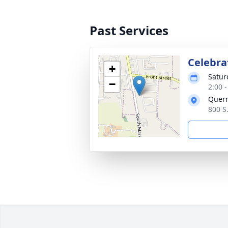
Past Services
Celebrat
+
Satur
−
2:00 
Quer
800 S