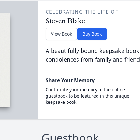
CELEBRATING THE LIFE OF
Steven Blake
View Book
Buy Book
A beautifully bound keepsake book
condolences from family and friend
Share Your Memory
Contribute your memory to the online
guestbook to be featured in this unique
keepsake book.
Guestbook