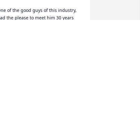
ne of the good guys of this industry, 
ad the please to meet him 30 years 
go Such an infectious laugh the life of 
he party 

ill miss you Steve RIP Buddy
ORENZO VACCARINO
ct 09, 2024
e love and miss him. He was a very 
enerous and kind hearted man. Ours 
rays are with Mary and the family.
OEL & SUSAN ELDRIDGE
ct 06, 2024