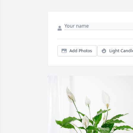
Add Photos
Light Candl