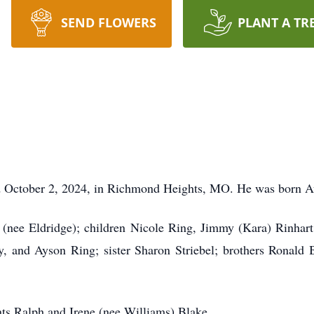
SEND FLOWERS
PLANT A TR
ed October 2, 2024, in Richmond Heights, MO. He was born Au
 (nee Eldridge); children Nicole Ring, Jimmy (Kara) Rinhar
, and Ayson Ring; sister Sharon Striebel; brothers Ronald
nts Ralph and Irene (nee Williams) Blake.