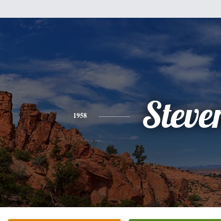
Steve
1958