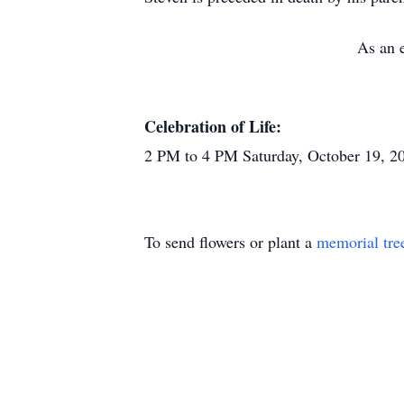
As an e
Celebration of Life:
2 PM to 4 PM Saturday, October 19, 2
To send flowers or plant a
memorial tre