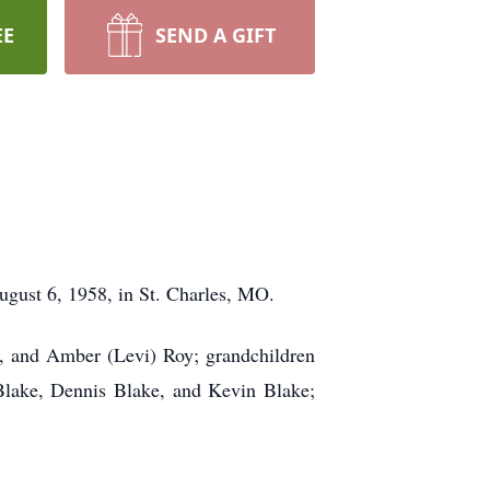
EE
SEND A GIFT
gust 6, 1958, in St. Charles, MO.
t, and Amber (Levi) Roy; grandchildren
 Blake, Dennis Blake, and Kevin Blake;