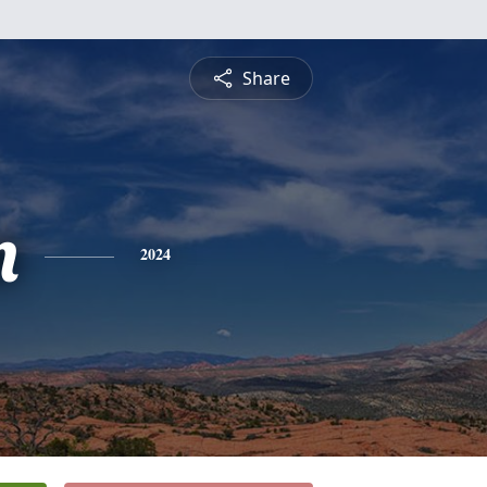
Share
n
2024