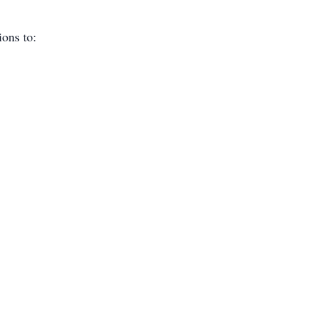
ions to: