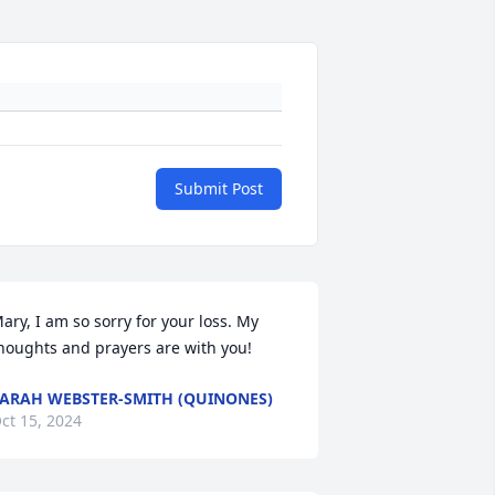
Submit Post
ary, I am so sorry for your loss. My 
houghts and prayers are with you!
ARAH WEBSTER-SMITH (QUINONES)
ct 15, 2024