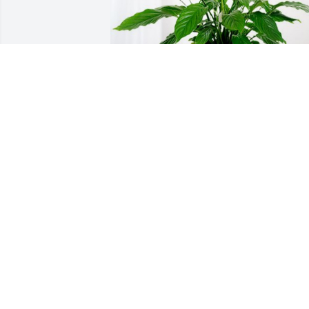
The Shockley Family has purchased 
Peace Lily for Steven Blake
THE SHOCKLEY FAMILY
Oct 18, 2024