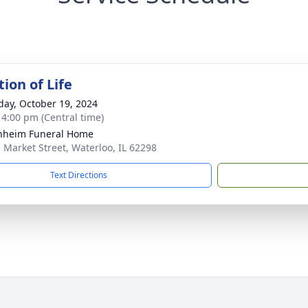
ion of Life
day, October 19, 2024
- 4:00 pm (Central time)
nheim Funeral Home
. Market Street, Waterloo, IL 62298
Text Directions