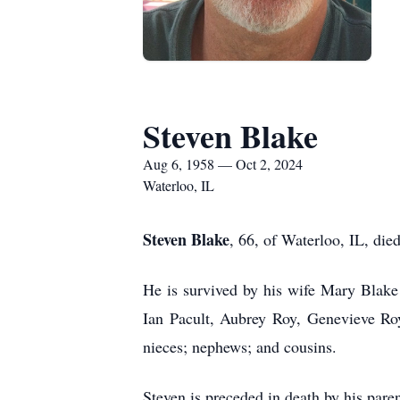
Steven Blake
Aug 6, 1958 — Oct 2, 2024
Waterloo, IL
Steven Blake
, 66, of Waterloo, IL, di
He is survived by his wife Mary Blake
Ian Pacult, Aubrey Roy, Genevieve Roy
nieces; nephews; and cousins.
Steven is preceded in death by his pare