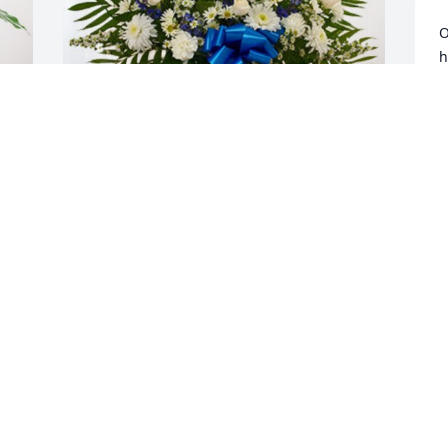
O
h
a
t
W
SERGIO VALENTE has purchased 
L
Treasured Memories Floor Basket - Blue 
O
for Steven Blake
SERGIO VALENTE
Oct 17, 2024
W
g
p
Mary, we are so very sorry to see of 
N
Steve’s passing!  He always brought a 
O
smile to our faces having him at the 