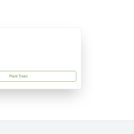
Plant Trees