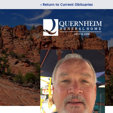
‹ Return to Current Obituaries