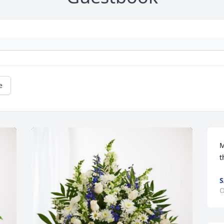
e
M
t
S
O