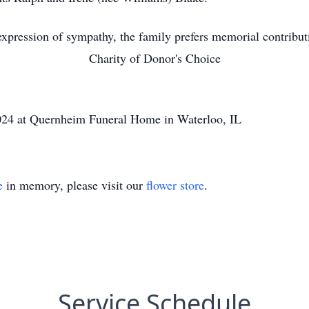
xpression of sympathy, the family prefers memorial contribut
Charity of Donor's Choice
024 at Quernheim Funeral Home in Waterloo, IL
e
in memory, please visit our
flower store
.
Service Schedule