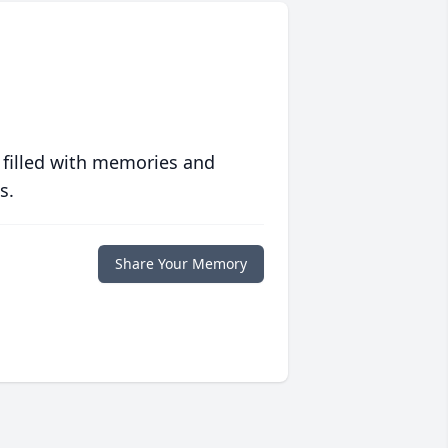
 filled with memories and
s.
Share Your Memory