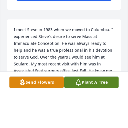
I meet Steve in 1983 when we moved to Columbia. I 
experienced Steve's desire to serve Mass at 
Immaculate Conception. He was always ready to 
help and he was a true professional in his devotion 
to serve God. Over the years I would see him at 
Soulard. My most recent visit with him was in 
Associsted Foot surgery office last Fall. He knew me 
immediately and asked how I was doing. I was 
Send Flowers
Plant A Tree
somewhat overwhelmed that he still knew me by 
name. Rest in Peace Steve and may the angels carry 
you to the new Jerusalem.
GREGORY HOWELL
Feb 13, 2026