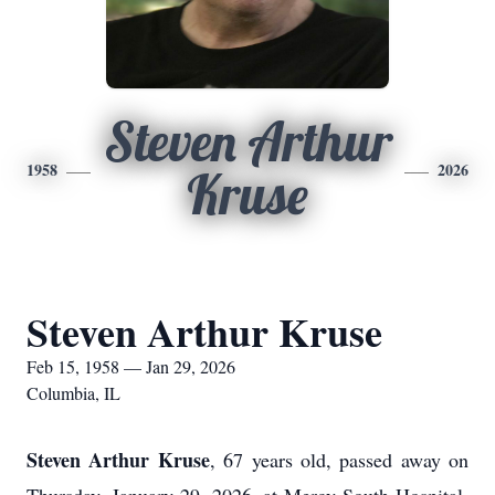
Steven Arthur
1958
2026
Kruse
Steven Arthur Kruse
Feb 15, 1958 — Jan 29, 2026
Columbia, IL
Steven Arthur Kruse
, 67 years old, passed away on