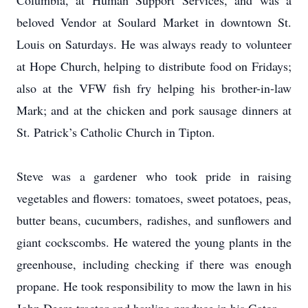
Columbia, at Human Support Services, and was a
beloved Vendor at Soulard Market in downtown St.
Louis on Saturdays. He was always ready to volunteer
at Hope Church, helping to distribute food on Fridays;
also at the VFW fish fry helping his brother-in-law
Mark; and at the chicken and pork sausage dinners at
St. Patrick’s Catholic Church in Tipton.
Steve was a gardener who took pride in raising
vegetables and flowers: tomatoes, sweet potatoes, peas,
butter beans, cucumbers, radishes, and sunflowers and
giant cockscombs. He watered the young plants in the
greenhouse, including checking if there was enough
propane. He took responsibility to mow the lawn in his