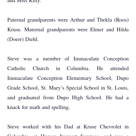
and Miss Kitty.
Paternal grandparents were Arthur and Thekla (Roos)
Kruse. Maternal grandparents were Elmer and Hilda
(Doerr) Diehl.
Steve was a member of Immaculate Conception
Catholic Church in Columbia. He attended
Immaculate Conception Elementary School, Dupo
Grade School, St. Mary’s Special School in St. Louis,
and graduated from Dupo High School. He had a
knack for math and spelling.
Steve worked with his Dad at Kruse Chevrolet in