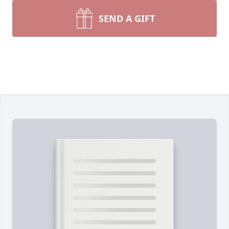
SEND A GIFT