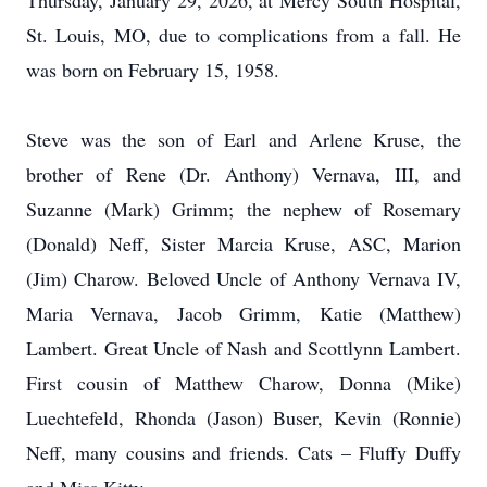
Thursday, January 29, 2026, at Mercy South Hospital,
St. Louis, MO, due to complications from a fall. He
was born on February 15, 1958.
Steve was the son of Earl and Arlene Kruse, the
brother of Rene (Dr. Anthony) Vernava, III, and
Suzanne (Mark) Grimm; the nephew of Rosemary
(Donald) Neff, Sister Marcia Kruse, ASC, Marion
(Jim) Charow. Beloved Uncle of Anthony Vernava IV,
Maria Vernava, Jacob Grimm, Katie (Matthew)
Lambert. Great Uncle of Nash and Scottlynn Lambert.
First cousin of Matthew Charow, Donna (Mike)
Luechtefeld, Rhonda (Jason) Buser, Kevin (Ronnie)
Neff, many cousins and friends. Cats – Fluffy Duffy