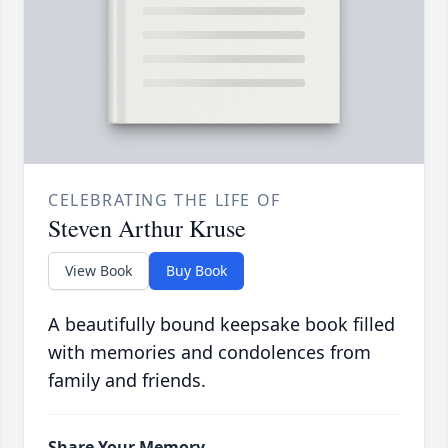
CELEBRATING THE LIFE OF
Steven Arthur Kruse
View Book
Buy Book
A beautifully bound keepsake book filled
with memories and condolences from
family and friends.
Share Your Memory