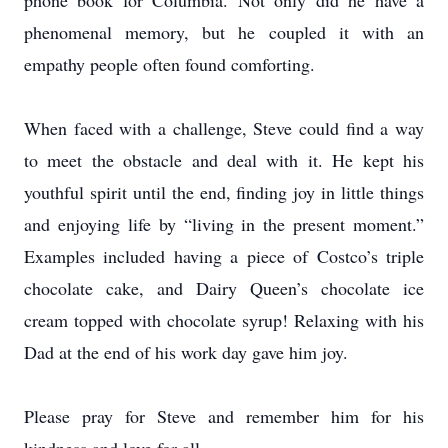
phone book for Columbia. Not only did he have a
phenomenal memory, but he coupled it with an
empathy people often found comforting.
When faced with a challenge, Steve could find a way
to meet the obstacle and deal with it. He kept his
youthful spirit until the end, finding joy in little things
and enjoying life by “living in the present moment.”
Examples included having a piece of Costco’s triple
chocolate cake, and Dairy Queen’s chocolate ice
cream topped with chocolate syrup! Relaxing with his
Dad at the end of his work day gave him joy.
Please pray for Steve and remember him for his