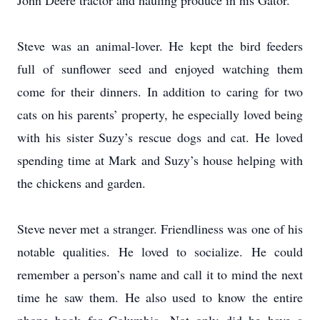
John Deere tractor and hauling produce in his Gator.
Steve was an animal-lover. He kept the bird feeders
full of sunflower seed and enjoyed watching them
come for their dinners. In addition to caring for two
cats on his parents’ property, he especially loved being
with his sister Suzy’s rescue dogs and cat. He loved
spending time at Mark and Suzy’s house helping with
the chickens and garden.
Steve never met a stranger. Friendliness was one of his
notable qualities. He loved to socialize. He could
remember a person’s name and call it to mind the next
time he saw them. He also used to know the entire