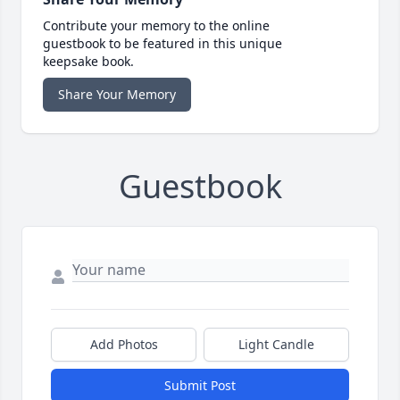
Contribute your memory to the online
guestbook to be featured in this unique
keepsake book.
Share Your Memory
Guestbook
Add Photos
Light Candle
Submit Post