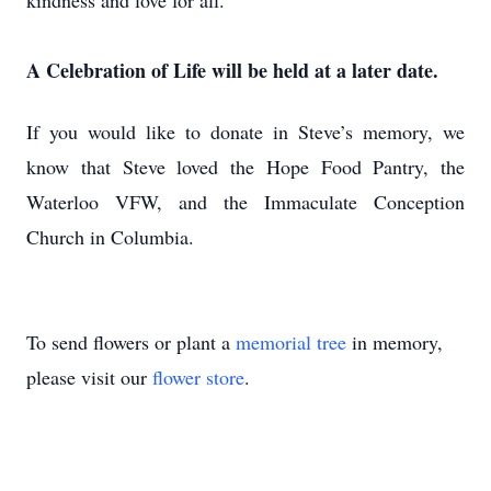
kindness and love for all.
A Celebration of Life will be held at a later date.
If you would like to donate in Steve’s memory, we
know that Steve loved the Hope Food Pantry, the
Waterloo VFW, and the Immaculate Conception
Church in Columbia.
To send flowers or plant a
memorial tree
in memory,
please visit our
flower store
.