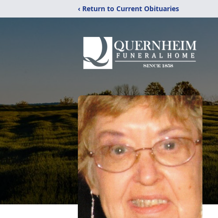
‹ Return to Current Obituaries