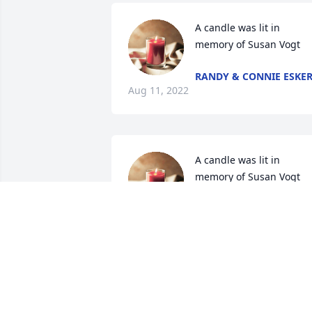
A candle was lit in 
memory of Susan Vogt
RANDY & CONNIE ESKE
Aug 11, 2022
A candle was lit in 
memory of Susan Vogt
GARY AND ANGIE SIBUR
Aug 08, 2022
A candle was lit in 
memory of Susan Vogt