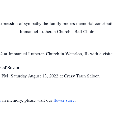
xpression of sympathy the family prefers memorial contribut
Immanuel Lutheran Church - Bell Choir
manuel Lutheran Church in Waterloo, IL with a visitatio
 of Susan
 Saturday August 13, 2022 at Crazy Train Saloon
e
in memory, please visit our
flower store
.