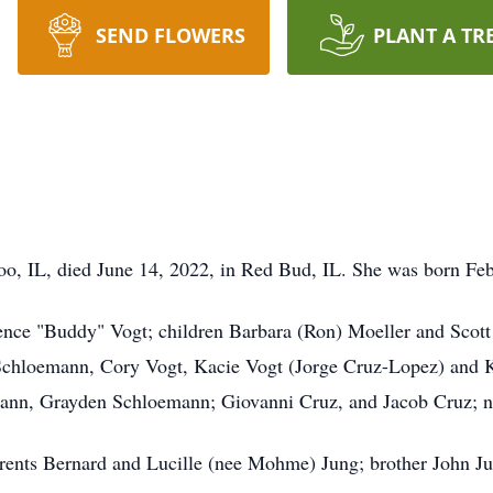
SEND FLOWERS
PLANT A TR
loo, IL, died June 14, 2022, in Red Bud, IL. She was born Fe
ce "Buddy" Vogt; children Barbara (Ron) Moeller and Scott 
) Schloemann, Cory Vogt, Kacie Vogt (Jorge Cruz-Lopez) and K
mann, Grayden Schloemann; Giovanni Cruz, and Jacob Cruz; n
ents Bernard and Lucille (nee Mohme) Jung; brother John Ju