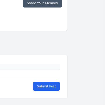
Share Your Memory
Submit Post