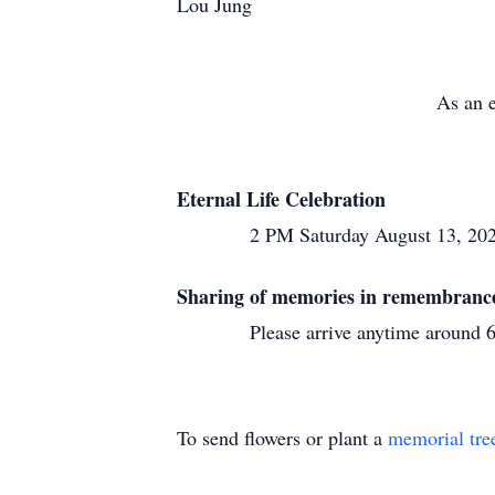
Lou Jung
As an e
Eternal Life Celebration
2 PM Saturday August 13, 2022 at Im
Sharing of memories in remembrance
Please arrive anytime around 6 PM
To send flowers or plant a
memorial tre