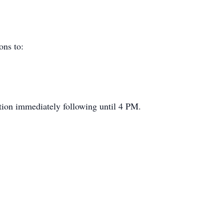
ions to:
n immediately following until 4 PM.