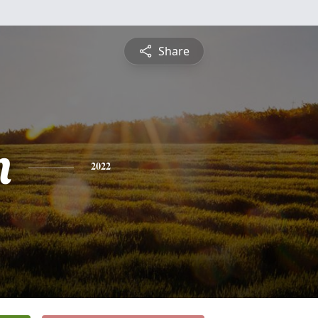
Share
n
2022