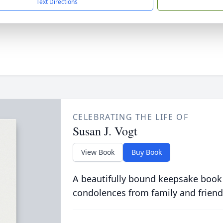
Text Directions
CELEBRATING THE LIFE OF
Susan J. Vogt
View Book
Buy Book
A beautifully bound keepsake book
condolences from family and friend