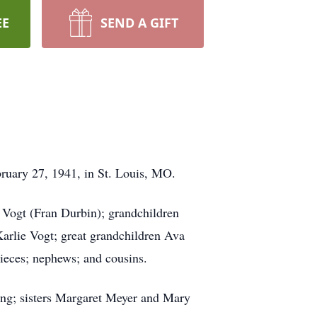
EE
SEND A GIFT
bruary 27, 1941, in St. Louis, MO.
Vogt (Fran Durbin); grandchildren
arlie Vogt; great grandchildren Ava
ieces; nephews; and cousins.
ng; sisters Margaret Meyer and Mary