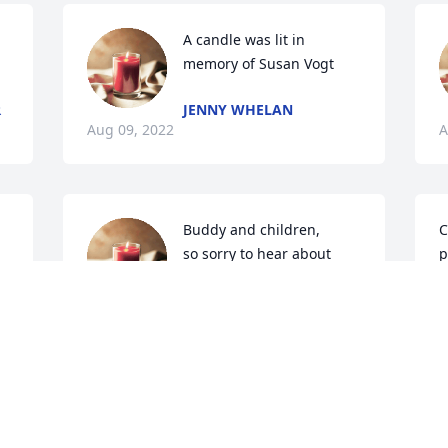
A candle was lit in 
memory of Susan Vogt
R
JENNY WHELAN
Aug 09, 2022
A
Buddy and children,

C
so sorry to hear about 
p
Susan. Such a beautiful  
i
T
lady  outside& inside.> i 
D
remember the numerous  talks while 
J
horseback riding in Monroe county and 
J
the weeklong mo  rides..You 2 were one 
of my parents favorite couples.....And 
mine.....

God bless
