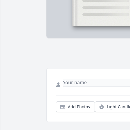
Add Photos
Light Candl