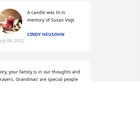
A candle was lit in 
memory of Susan Vogt
CINDY HEUSOHN
ug 08, 2022
ory, your family is in our thoughts and 
rayers. Grandmas' are special people 
n our lives and she will be missed..  The 
udley's
AN DUDLEY
un 20, 2022