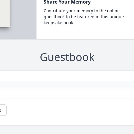
Share Your Memory
Contribute your memory to the online
guestbook to be featured in this unique
keepsake book.
Guestbook
e