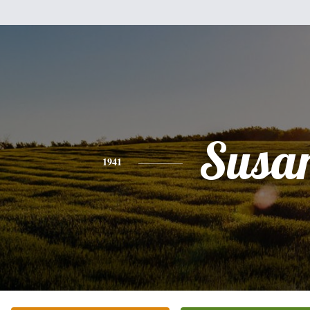
Susa
1941