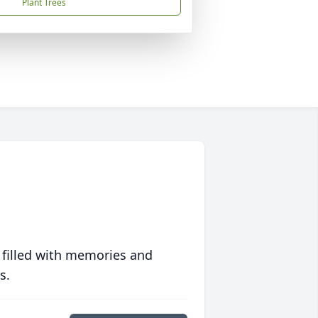
Plant Trees
 filled with memories and
s.