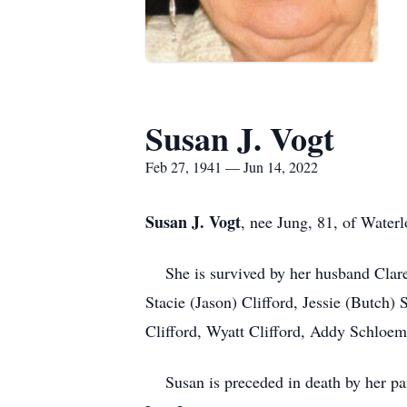
Susan J. Vogt
Feb 27, 1941 — Jun 14, 2022
Susan J. Vogt
, nee Jung, 81, of Water
She is survived by her husband Claren
Stacie (Jason) Clifford, Jessie (Butch
Clifford, Wyatt Clifford, Addy Schloe
Susan is preceded in death by her par