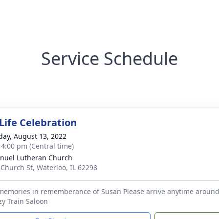
Service Schedule
Life Celebration
day, August 13, 2022
- 4:00 pm (Central time)
uel Lutheran Church
 Church St, Waterloo, IL 62298
 memories in rememberance of Susan Please arrive anytime aroun
zy Train Saloon