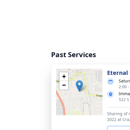
Past Services
Eternal 
+
Satur
−
2:00 
Imman
522 S
Sharing of
2022 at Cra