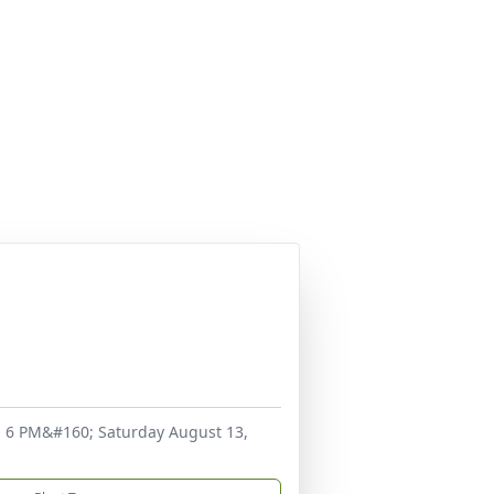
d 6 PM&#160; Saturday August 13,