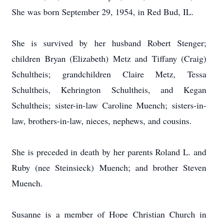
She was born September 29, 1954, in Red Bud, IL.
She is survived by her husband Robert Stenger;
children Bryan (Elizabeth) Metz and Tiffany (Craig)
Schultheis; grandchildren Claire Metz, Tessa
Schultheis, Kehrington Schultheis, and Kegan
Schultheis; sister-in-law Caroline Muench; sisters-in-
law, brothers-in-law, nieces, nephews, and cousins.
She is preceded in death by her parents Roland L. and
Ruby (nee Steinsieck) Muench; and brother Steven
Muench.
Susanne is a member of Hope Christian Church in