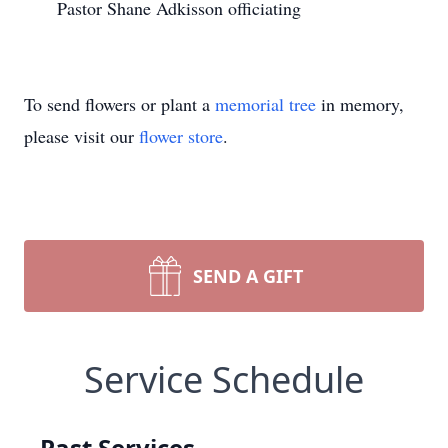
Pastor Shane Adkisson officiating
To send flowers or plant a
memorial tree
in memory,
please visit our
flower store
.
SEND A GIFT
Service Schedule
Past Services