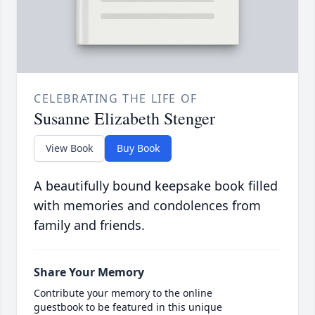
CELEBRATING THE LIFE OF
Susanne Elizabeth Stenger
View Book
Buy Book
A beautifully bound keepsake book filled
with memories and condolences from
family and friends.
Share Your Memory
Contribute your memory to the online
guestbook to be featured in this unique