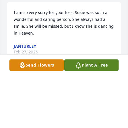
I am so very sorry for your loss. Susie was such a 
wonderful and caring person. She always had a 
smile. She will be missed, but I know she is dancing 
in Heaven.
JANTURLEY
Feb 27, 2026
Send Flowers
Plant A Tree