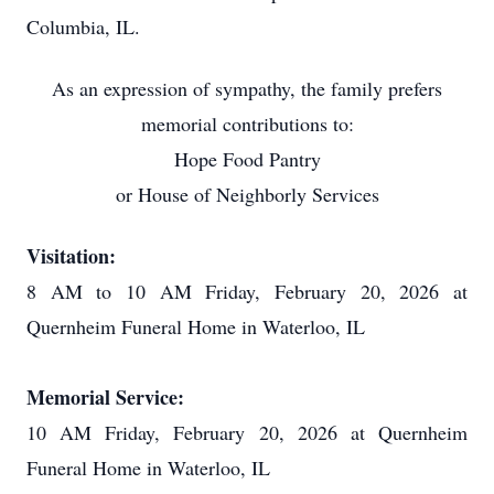
Columbia, IL.
As an expression of sympathy, the family prefers
memorial contributions to:
Hope Food Pantry
or House of Neighborly Services
Visitation:
8 AM to 10 AM Friday, February 20, 2026 at
Quernheim Funeral Home in Waterloo, IL
Memorial Service:
10 AM Friday, February 20, 2026 at Quernheim
Funeral Home in Waterloo, IL