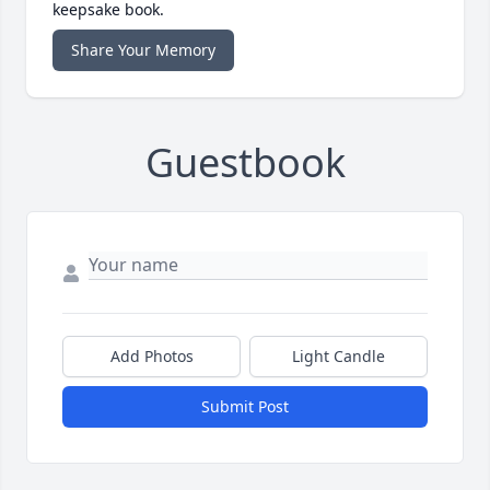
keepsake book.
Share Your Memory
Guestbook
Add Photos
Light Candle
Submit Post