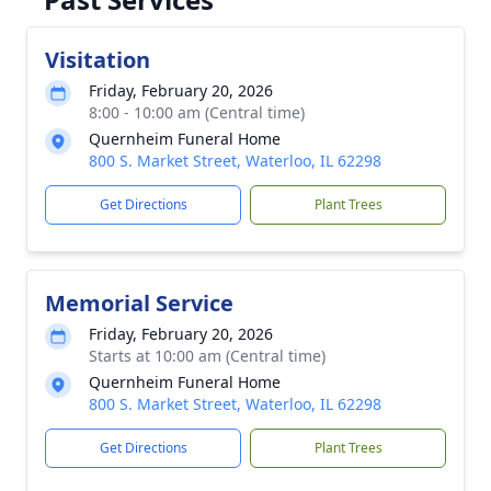
Visitation
Friday, February 20, 2026
8:00 - 10:00 am (Central time)
Quernheim Funeral Home
800 S. Market Street, Waterloo, IL 62298
Get Directions
Plant Trees
Memorial Service
Friday, February 20, 2026
Starts at 10:00 am (Central time)
Quernheim Funeral Home
800 S. Market Street, Waterloo, IL 62298
Get Directions
Plant Trees