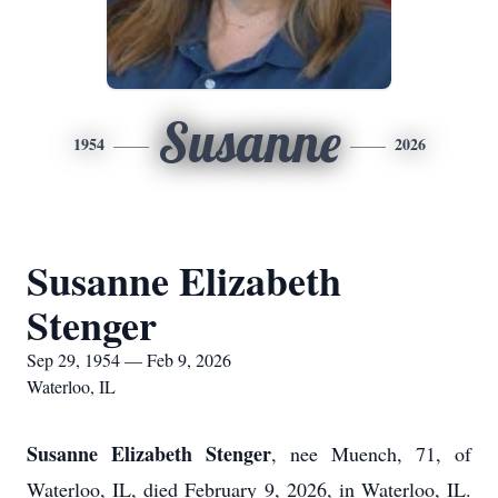
Susanne
1954
2026
Susanne Elizabeth
Stenger
Sep 29, 1954 — Feb 9, 2026
Waterloo, IL
Susanne Elizabeth Stenger
, nee Muench, 71, of
Waterloo, IL, died February 9, 2026, in Waterloo, IL.