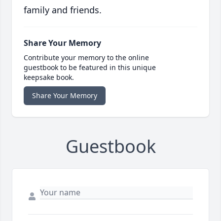
family and friends.
Share Your Memory
Contribute your memory to the online
guestbook to be featured in this unique
keepsake book.
Share Your Memory
Guestbook