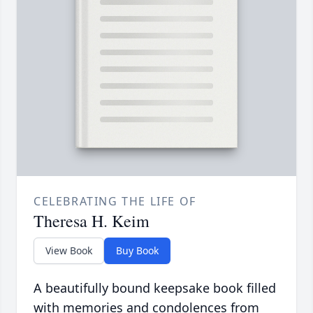
CELEBRATING THE LIFE OF
Theresa H. Keim
View Book
Buy Book
A beautifully bound keepsake book filled
with memories and condolences from