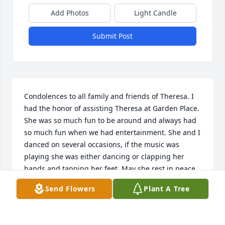
Add Photos
Light Candle
Submit Post
Condolences to all family and friends of Theresa. I 
had the honor of assisting Theresa at Garden Place. 
She was so much fun to be around and always had 
so much fun when we had entertainment. She and I 
danced on several occasions, if the music was 
playing she was either dancing or clapping her 
hands and tapping her feet. May she rest in peace.
Send Flowers
Plant A Tree
GAIL LAMBERT
May 30, 2020