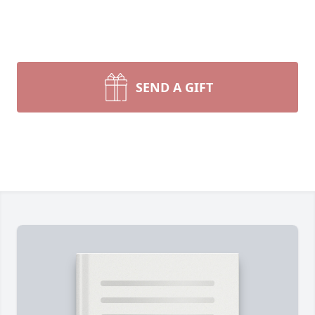
SEND A GIFT