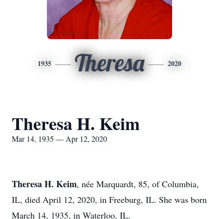
Theresa
1935
2020
Theresa H. Keim
Mar 14, 1935 — Apr 12, 2020
Theresa H. Keim
, née Marquardt, 85, of Columbia,
IL, died April 12, 2020, in Freeburg, IL. She was born
March 14, 1935, in Waterloo, IL.