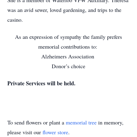
She is a member of Waterloo VFW Auxiliary. Theresa
was an avid sewer, loved gardening, and trips to the
casino.
As an expression of sympathy the family prefers
memorial contributions to:
Alzheimers Association
Donor’s choice
Private Services will be held.
To send flowers or plant a
memorial tree
in memory,
please visit our
flower store
.