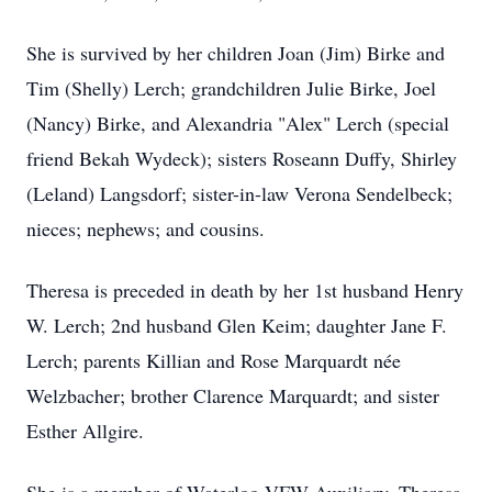
She is survived by her children Joan (Jim) Birke and
Tim (Shelly) Lerch; grandchildren Julie Birke, Joel
(Nancy) Birke, and Alexandria "Alex" Lerch (special
friend Bekah Wydeck); sisters Roseann Duffy, Shirley
(Leland) Langsdorf; sister-in-law Verona Sendelbeck;
nieces; nephews; and cousins.
Theresa is preceded in death by her 1st husband Henry
W. Lerch; 2nd husband Glen Keim; daughter Jane F.
Lerch; parents Killian and Rose Marquardt née
Welzbacher; brother Clarence Marquardt; and sister
Esther Allgire.