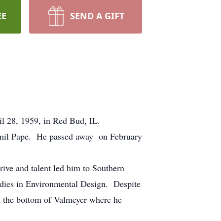
EE
SEND A GIFT
il 28, 1959, in Red Bud, IL.
mil Pape. He passed away on February
rive and talent led him to Southern
tudies in Environmental Design. Despite
 the bottom of Valmeyer where he