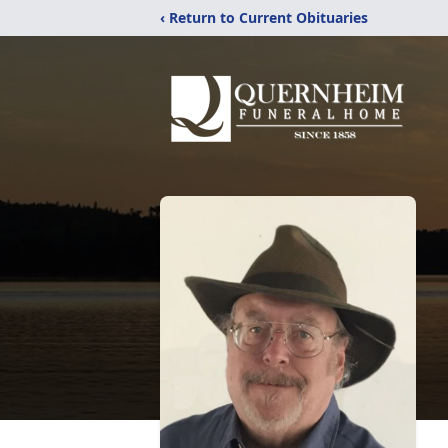
‹ Return to Current Obituaries