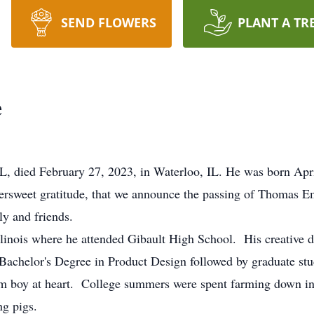
SEND FLOWERS
PLANT A TR
e
IL, died February 27, 2023, in Waterloo, IL. He was born Apr
weet gratitude, that we announce the passing of Thomas E
ly and friends.
llinois where he attended Gibault High School. His creative d
a Bachelor's Degree in Product Design followed by graduate s
m boy at heart. College summers were spent farming down in
ng pigs.