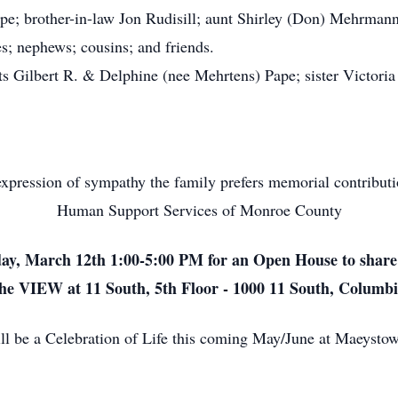
e; brother-in-law Jon Rudisill; aunt Shirley (Don) Mehrman
es; nephews; cousins; and friends.
 Gilbert R. & Delphine (nee Mehrtens) Pape; sister Victoria 
xpression of sympathy the family prefers memorial contribut
Human Support Services of Monroe County
day, March 12th 1:00-5:00 PM for an Open House to share
he VIEW at 11 South, 5th Floor - 1000 11 South, Columb
will be a Celebration of Life this coming May/June at Maeys