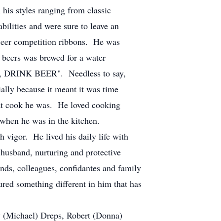
 styles ranging from classic
bilities and were sure to leave an
eer competition ribbons. He was
 beers was brewed for a water
ER, DRINK BEER". Needless to say,
ally because it meant it was time
at cook he was. He loved cooking
s when he was in the kitchen.
igor. He lived his daily life with
 husband, nurturing and protective
ends, colleagues, confidantes and family
red something different in him that has
y (Michael) Dreps, Robert (Donna)