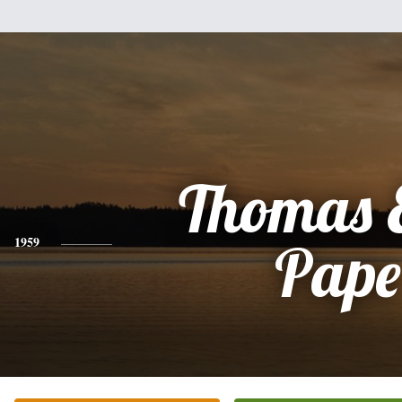
Thomas 
1959
Pape