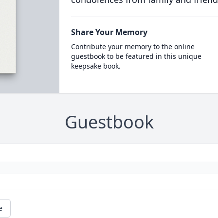
Share Your Memory
Contribute your memory to the online
guestbook to be featured in this unique
keepsake book.
Guestbook
e