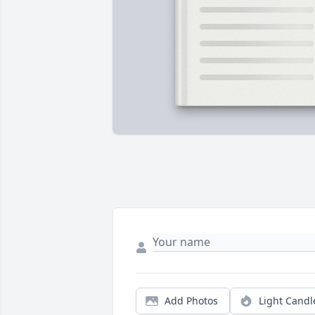
Add Photos
Light Candl