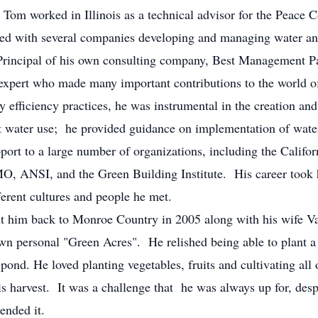
orked in Illinois as a technical advisor for the Peace C
ked with several companies developing and managing water a
a Principal of his own consulting company, Best Management
 expert who made many important contributions to the world of
y efficiency practices, he was instrumental in the creation a
nt water use; he provided guidance on implementation of water
support to a large number of organizations, including the Cali
MO, ANSI, and the Green Building Institute. His career took
ferent cultures and people he met.
m back to Monroe Country in 2005 along with his wife Val
own personal "Green Acres". He relished being able to plant a 
 pond. He loved planting vegetables, fruits and cultivating all o
 his harvest. It was a challenge that he was always up for, de
ended it.