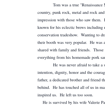
Tom was a true "Renaissance Man". H
country, punk rock, metal and rock and 
impression with those who saw them. 
known for his eclectic brews including
conservation tradeshow. Wanting to d
their booth was very popular. He was a
shared with family and friends. Those
everything from his homemade pork saus
He was never afraid to take a stand f
intention, dignity, honor and the coura
father, a dedicated brother and friend t
behind. He has touched all of us in ma
inspired us. He left us too soon.
He is survived by his wife Valerie Pa