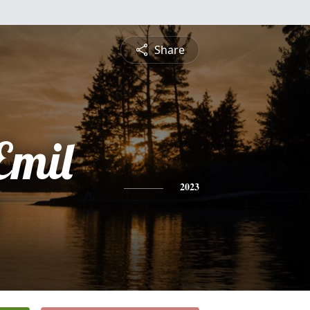
Share
Emil
2023