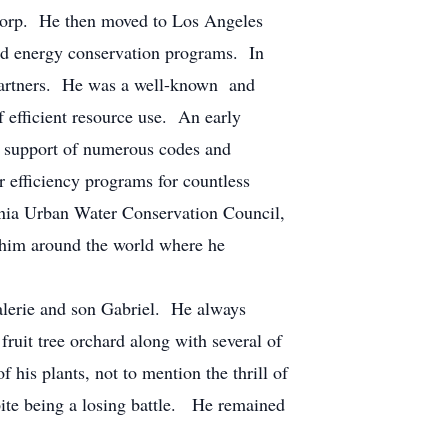
orp. He then moved to Los Angeles
nd energy conservation programs. In
 Partners. He was a well-known and
 efficient resource use. An early
nd support of numerous codes and
 efficiency programs for countless
fornia Urban Water Conservation Council,
 him around the world where he
erie and son Gabriel. He always
fruit tree orchard along with several of
f his plants, not to mention the thrill of
spite being a losing battle. He remained