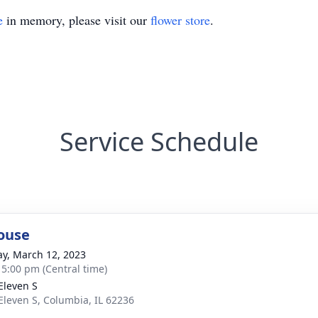
e
in memory, please visit our
flower store
.
Service Schedule
ouse
y, March 12, 2023
- 5:00 pm (Central time)
Eleven S
Eleven S, Columbia, IL 62236