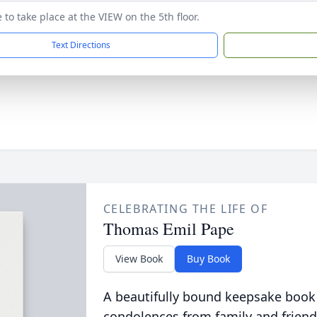
to take place at the VIEW on the 5th floor.
Text Directions
CELEBRATING THE LIFE OF
Thomas Emil Pape
View Book
Buy Book
A beautifully bound keepsake book
condolences from family and friend