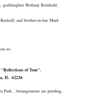
n, goddaughter Bethany Reinhold;
Rudisill; and brother-in-law Mark
ions to:
 "Reflections of Tom".
ia, IL 62236
town Park. Arrangements are pending.