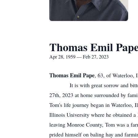
Thomas Emil Pap
Apr 28, 1959 — Feb 27, 2023
Thomas Emil Pape
, 63, of Waterloo, 
It is with great sorrow and bitters
27th, 2023 at home surrounded by fami
Tom's life journey began in Waterloo, I
Illinois University where he obtained 
leaving Monroe County, Tom was a far
prided himself on baling hay and farmi