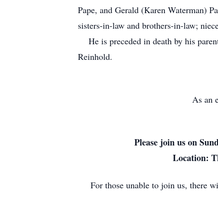
Pape, and Gerald (Karen Waterman) Pap
sisters-in-law and brothers-in-law; niec
He is preceded in death by his parents
Reinhold.
As an e
Please join us on Sun
Location: T
For those unable to join us, there 