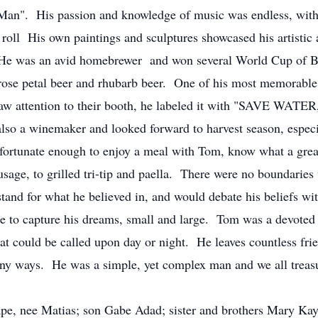
is passion and knowledge of music was endless, with his
roll His own paintings and sculptures showcased his artistic a
He was an avid homebrewer and won several World Cup of B
 rose petal beer and rhubarb beer. One of his most memorable
raw attention to their booth, he labeled it with "SAVE WAT
lso a winemaker and looked forward to harvest season, especi
 fortunate enough to enjoy a meal with Tom, know what a gre
age, to grilled tri-tip and paella. There were no boundarie
or what he believed in, and would debate his beliefs with v
ge to capture his dreams, small and large. Tom was a devoted
hat could be called upon day or night. He leaves countless fri
ny ways. He was a simple, yet complex man and we all treasu
pe, nee Matias; son Gabe Adad; sister and brothers Mary Ka