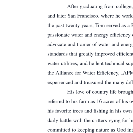
After graduating from college, Tom w
and later San Francisco. where he wor
the past twenty years, Tom served as 
passionate water and energy efficiency
advocate and trainer of water and energ
standards that greatly improved efficie
water utilities, and he lent technical 
the Alliance for Water Efficiency, IAP
experienced and treasured the many dif
His love of country life brought hi
referred to his farm as 16 acres of his 
his favorite trees and fishing in his own
daily battle with the critters vying for
committed to keeping nature as God int