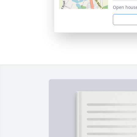
Open house 