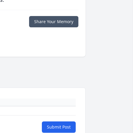
Share Your Memory
Submit Post