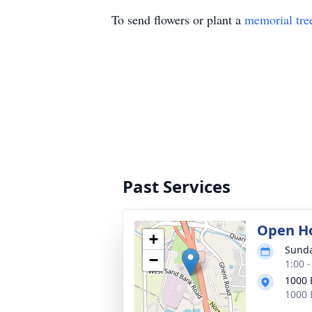
To send flowers or plant a
memorial tre
Past Services
Open H
+
Sunda
−
1:00 
1000 
1000 