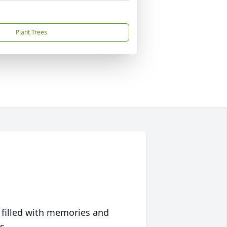
Plant Trees
 filled with memories and
s.