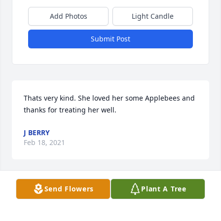
Add Photos
Light Candle
Submit Post
Thats very kind. She loved her some Applebees and 
thanks for treating her well.
J BERRY
Feb 18, 2021
Send Flowers
Plant A Tree
Lauren Hesterberg lit a candle for
LAUREN HESTERBERG