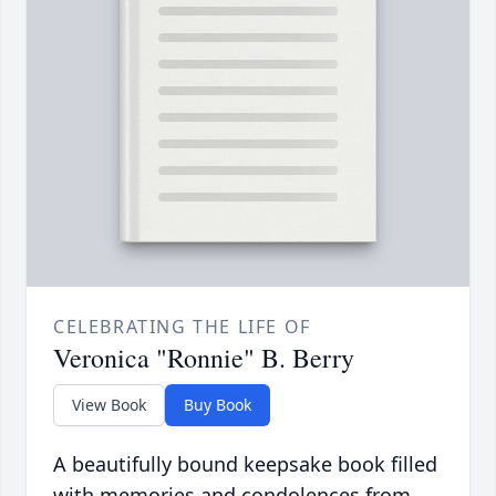
CELEBRATING THE LIFE OF
Veronica "Ronnie" B. Berry
View Book
Buy Book
A beautifully bound keepsake book filled
with memories and condolences from