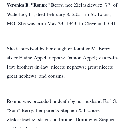
, nee Zielaskiewicz, 77, of
Veronica B. "Ronnie" Berry
Waterloo, IL, died February 8, 2021, in St. Louis,
MO. She was born May 23, 1943, in Cleveland, OH.
She is survived by her daughter Jennifer M. Berry;
sister Elaine Appel; nephew Damon Appel; sisters-in-
law; brothers-in-law; nieces; nephews; great nieces;
great nephews; and cousins.
Ronnie was preceded in death by her husband Earl S.
"Sam" Berry; her parents Stephen & Frances
Zielaskiewicz; sister and brother Dorothy & Stephen