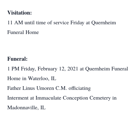
Visitation:
11 AM until time of service Friday at Quernheim
Funeral Home
Funeral:
1 PM Friday, February 12, 2021 at Quernheim Funeral
Home in Waterloo, IL
Father Linus Umoren C.M. officiating
Interment at Immaculate Conception Cemetery in
Madonnaville, IL