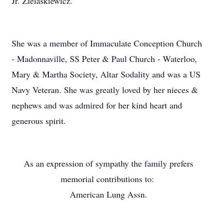
Jr. Zielaskiewicz.
She was a member of Immaculate Conception Church
- Madonnaville, SS Peter & Paul Church - Waterloo,
Mary & Martha Society, Altar Sodality and was a US
Navy Veteran. She was greatly loved by her nieces &
nephews and was admired for her kind heart and
generous spirit.
As an expression of sympathy the family prefers
memorial contributions to:
American Lung Assn.