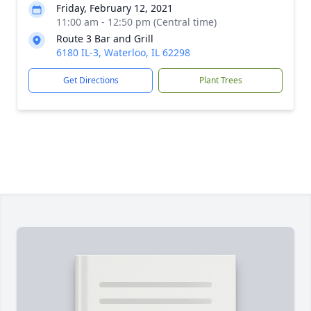
Friday, February 12, 2021
11:00 am - 12:50 pm (Central time)
Route 3 Bar and Grill
6180 IL-3, Waterloo, IL 62298
Get Directions
Plant Trees