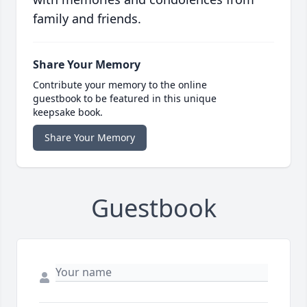
family and friends.
Share Your Memory
Contribute your memory to the online
guestbook to be featured in this unique
keepsake book.
Share Your Memory
Guestbook