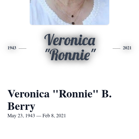
Veronica
1943
2021
"Ronnie"
Veronica "Ronnie" B.
Berry
May 23, 1943 — Feb 8, 2021