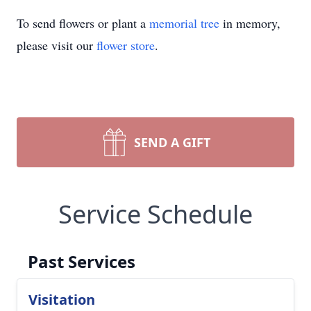
To send flowers or plant a
memorial tree
in memory,
please visit our
flower store
.
SEND A GIFT
Service Schedule
Past Services
Visitation