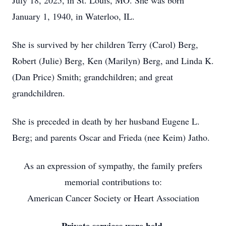
July 18, 2025, in St. Louis, MO. She was born
January 1, 1940, in Waterloo, IL.
She is survived by her children Terry (Carol) Berg,
Robert (Julie) Berg, Ken (Marilyn) Berg, and Linda K.
(Dan Price) Smith; grandchildren; and great
grandchildren.
She is preceded in death by her husband Eugene L.
Berg; and parents Oscar and Frieda (nee Keim) Jatho.
As an expression of sympathy, the family prefers
memorial contributions to:
American Cancer Society or Heart Association