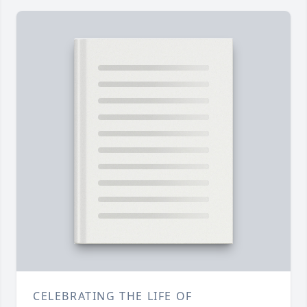
CELEBRATING THE LIFE OF