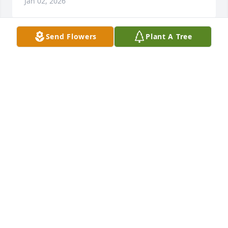
Jan 02, 2026
Send Flowers
Plant A Tree
Always thought a lot of ur mom.  My mom and I 
talking to go visit her.   But always busy. 

 She baby sat w my me n my sisters many years ago
KARLA DUCLOS CHAPMAN
Jul 30, 2025
So sorry for your family's loss  Prayers 🙏  to Linda 
and her family.
WANDA JUELFS
Jul 25, 2025