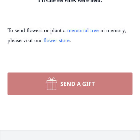
Private services were held.
To send flowers or plant a
memorial tree
in memory,
please visit our
flower store
.
SEND A GIFT