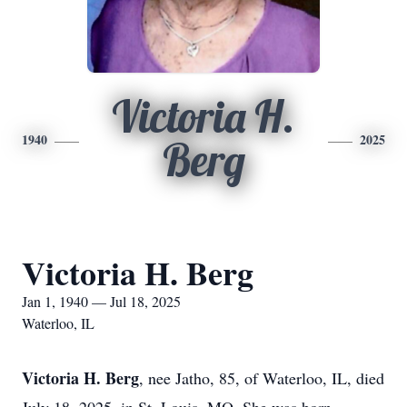
Victoria H.
1940
2025
Berg
Victoria H. Berg
Jan 1, 1940 — Jul 18, 2025
Waterloo, IL
Victoria H. Berg
, nee Jatho, 85, of Waterloo, IL, died