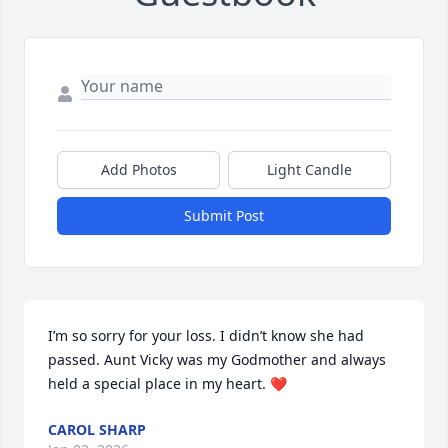
Add Photos
Light Candle
Submit Post
I’m so sorry for your loss. I didn’t know she had 
passed. Aunt Vicky was my Godmother and always 
held a special place in my heart. ❤️
CAROL SHARP