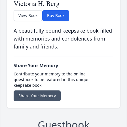
Victoria H. Berg
View Book
Buy Book
A beautifully bound keepsake book filled
with memories and condolences from
family and friends.
Share Your Memory
Contribute your memory to the online
guestbook to be featured in this unique
keepsake book.
Share Your Memory
Guestbook