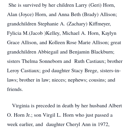
She is survived by her children Larry (Geri) Horn,
Alan (Joyce) Horn, and Anna Beth (Brady) Allison;
grandchildren Stephanie A. (Zachary) Kiffmeyer,
Fylicia M.(Jacob )Kelley, Michael A. Horn, Kaylyn
Grace Allison, and Kolleen Rose Marie Allison; great
grandchildren Abbiegail and Benjamin Blackburn;
sisters Thelma Sonneborn and Ruth Castiaux; brother
Leroy Castiaux; god daughter Stacy Brege, sisters-in-
laws; brother in law; nieces; nephews; cousins; and
friends.
Virginia is preceded in death by her husband Albert
O. Horn Jr.; son Virgil L. Horn who just passed a
week earlier, and daughter Cheryl Ann in 1972,