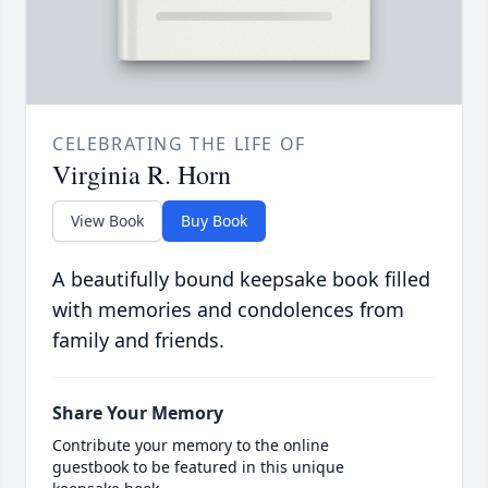
CELEBRATING THE LIFE OF
Virginia R. Horn
View Book
Buy Book
A beautifully bound keepsake book filled
with memories and condolences from
family and friends.
Share Your Memory
Contribute your memory to the online
guestbook to be featured in this unique