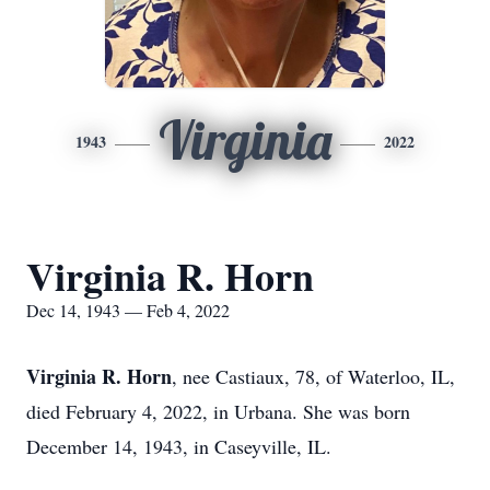
Virginia
1943
2022
Virginia R. Horn
Dec 14, 1943 — Feb 4, 2022
Virginia R. Horn
, nee Castiaux, 78, of Waterloo, IL,
died February 4, 2022, in Urbana. She was born
December 14, 1943, in Caseyville, IL.