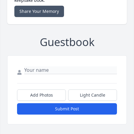
keepsake book.
Share Your Memory
Guestbook
Add Photos
Light Candle
Submit Post