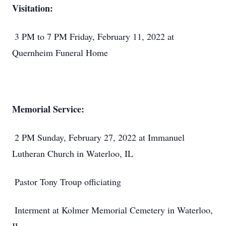
Visitation:
3 PM to 7 PM Friday, February 11, 2022 at
Quernheim Funeral Home
Memorial Service:
2 PM Sunday, February 27, 2022 at Immanuel
Lutheran Church in Waterloo, IL
Pastor Tony Troup officiating
Interment at Kolmer Memorial Cemetery in Waterloo,