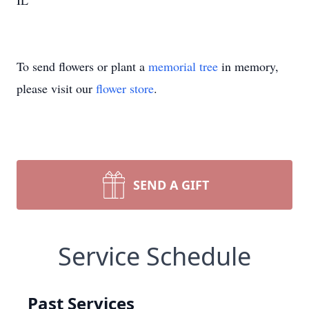
IL
To send flowers or plant a
memorial tree
in memory,
please visit our
flower store
.
SEND A GIFT
Service Schedule
Past Services