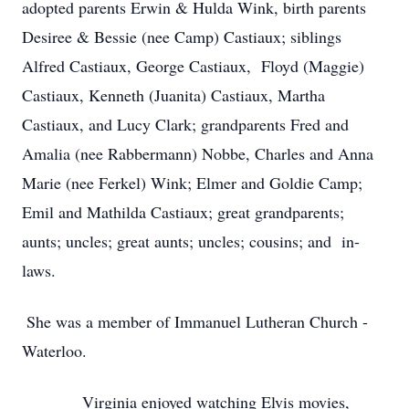
adopted parents Erwin & Hulda Wink, birth parents
Desiree & Bessie (nee Camp) Castiaux; siblings
Alfred Castiaux, George Castiaux, Floyd (Maggie)
Castiaux, Kenneth (Juanita) Castiaux, Martha
Castiaux, and Lucy Clark; grandparents Fred and
Amalia (nee Rabbermann) Nobbe, Charles and Anna
Marie (nee Ferkel) Wink; Elmer and Goldie Camp;
Emil and Mathilda Castiaux; great grandparents;
aunts; uncles; great aunts; uncles; cousins; and in-
laws.
She was a member of Immanuel Lutheran Church -
Waterloo.
Virginia enjoyed watching Elvis movies,