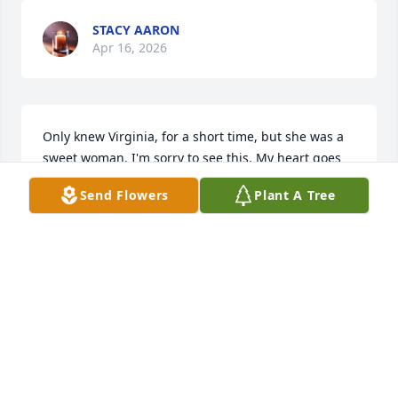
STACY AARON
Apr 16, 2026
Only knew Virginia, for a short time, but she was a 
sweet woman. I'm sorry to see this. My heart goes 
out to Alan, Larry, and Anna.
Send Flowers
Plant A Tree
STACY AARON
Apr 16, 2026
KENNY CASTIAUX
Oct 25, 2025