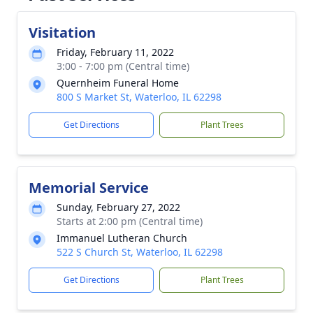
Visitation
Friday, February 11, 2022
3:00 - 7:00 pm (Central time)
Quernheim Funeral Home
800 S Market St, Waterloo, IL 62298
Get Directions
Plant Trees
Memorial Service
Sunday, February 27, 2022
Starts at 2:00 pm (Central time)
Immanuel Lutheran Church
522 S Church St, Waterloo, IL 62298
Get Directions
Plant Trees