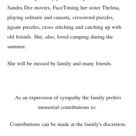
Sandra Dee movies, FaceTiming her sister Thelma,
playing solitaire and canasta, crossword puzzles,
jigsaw puzzles, cross stitching and catching up with
old friends. She, also, loved camping during the
summer.
She will be missed by family and many friends.
As an expression of sympathy the family prefers
memorial contributions to:
Contributions can be made at the family's discretion.