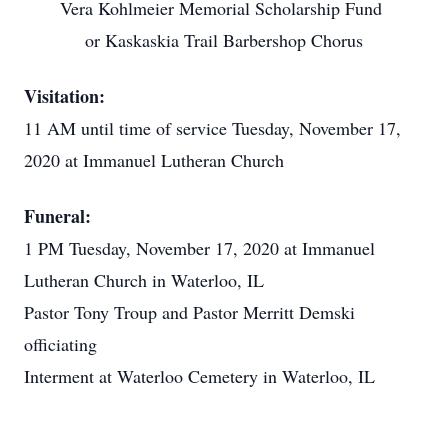
Vera Kohlmeier Memorial Scholarship Fund
or Kaskaskia Trail Barbershop Chorus
Visitation:
11 AM until time of service Tuesday, November 17,
2020 at Immanuel Lutheran Church
Funeral:
1 PM Tuesday, November 17, 2020 at Immanuel
Lutheran Church in Waterloo, IL
Pastor Tony Troup and Pastor Merritt Demski
officiating
Interment at Waterloo Cemetery in Waterloo, IL