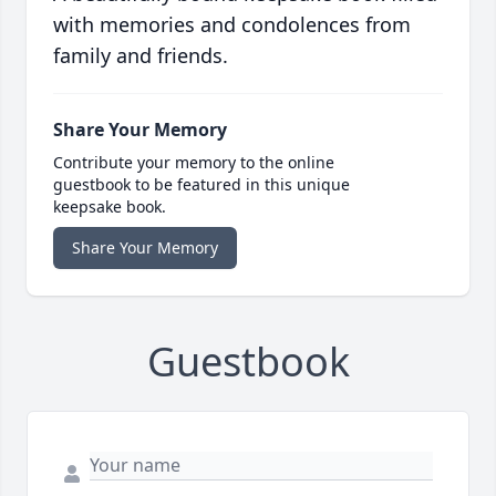
with memories and condolences from
family and friends.
Share Your Memory
Contribute your memory to the online
guestbook to be featured in this unique
keepsake book.
Share Your Memory
Guestbook