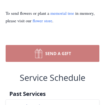
To send flowers or plant a
memorial tree
in memory,
please visit our
flower store
.
SEND A GIFT
Service Schedule
Past Services