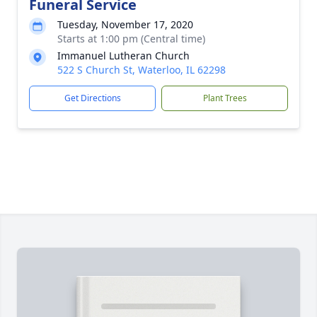
Funeral Service
Tuesday, November 17, 2020
Starts at 1:00 pm (Central time)
Immanuel Lutheran Church
522 S Church St, Waterloo, IL 62298
Get Directions
Plant Trees