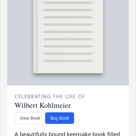
CELEBRATING THE LIFE OF
Wilbert Kohlmeier
View Book
Buy Book
A beautifully bound keepsake book filled