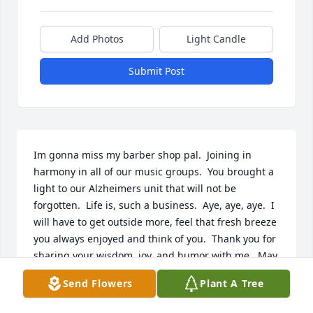
Add Photos
Light Candle
Submit Post
Im gonna miss my barber shop pal.  Joining in 
harmony in all of our music groups.  You brought a 
light to our Alzheimers unit that will not be 
forgotten.  Life is, such a business.  Aye, aye, aye.  I 
will have to get outside more, feel that fresh breeze 
you always enjoyed and think of you.  Thank you for 
sharing your wisdom, joy, and humor with me.  May 
we meet again with great joviality. 
Send Flowers
Plant A Tree
KRYSTAL FUNK