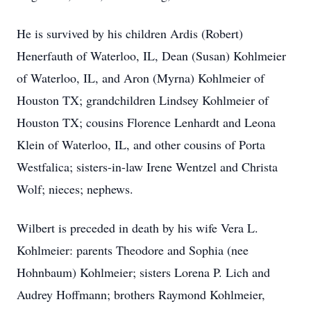
He is survived by his children Ardis (Robert)
Henerfauth of Waterloo, IL, Dean (Susan) Kohlmeier
of Waterloo, IL, and Aron (Myrna) Kohlmeier of
Houston TX; grandchildren Lindsey Kohlmeier of
Houston TX; cousins Florence Lenhardt and Leona
Klein of Waterloo, IL, and other cousins of Porta
Westfalica; sisters-in-law Irene Wentzel and Christa
Wolf; nieces; nephews.
Wilbert is preceded in death by his wife Vera L.
Kohlmeier: parents Theodore and Sophia (nee
Hohnbaum) Kohlmeier; sisters Lorena P. Lich and
Audrey Hoffmann; brothers Raymond Kohlmeier,