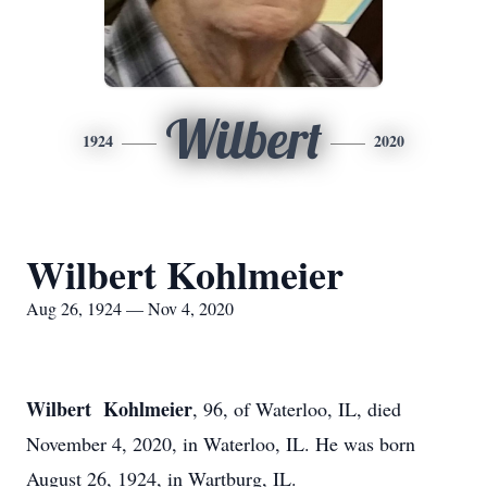
Wilbert
1924
2020
Wilbert Kohlmeier
Aug 26, 1924 — Nov 4, 2020
Wilbert Kohlmeier
, 96, of Waterloo, IL, died
November 4, 2020, in Waterloo, IL. He was born
August 26, 1924, in Wartburg, IL.