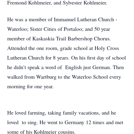
Fremond Kohlmeier, and Sylvester Kohlmeier.
He was a member of Immanuel Lutheran Church -
Waterloo; Sister Cities of Portaloo; and 50 year
member of Kaskaskia Trail Barbershop Chorus.
Attended the one room, grade school at Holy Cross
Lutheran Church for 8 years. On his first day of school
he didn’t speak a word of English just German. Then
walked from Wartburg to the Waterloo School every
morning for one year.
He loved farming, taking family vacations, and he
loved to sing. He went to Germany 12 times and met
some of his Kohlmeier cousins.