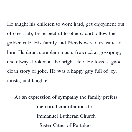
He taught his children to work hard, get enjoyment out
of one's job, be respectful to others, and follow the
golden rule. His family and friends were a treasure to
him. He didn't complain much, frowned at gossiping,
and always looked at the bright side. He loved a good
clean story or joke. He was a happy guy full of joy,
music, and laughter.
As an expression of sympathy the family prefers
memorial contributions to:
Immanuel Lutheran Church
Sister Cities of Portaloo