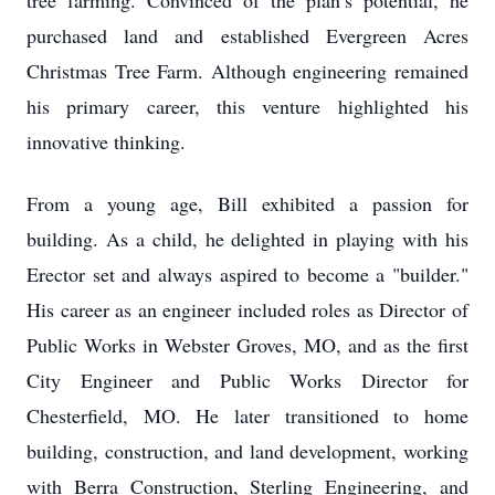
tree farming. Convinced of the plan’s potential, he
purchased land and established Evergreen Acres
Christmas Tree Farm. Although engineering remained
his primary career, this venture highlighted his
innovative thinking.
From a young age, Bill exhibited a passion for
building. As a child, he delighted in playing with his
Erector set and always aspired to become a "builder."
His career as an engineer included roles as Director of
Public Works in Webster Groves, MO, and as the first
City Engineer and Public Works Director for
Chesterfield, MO. He later transitioned to home
building, construction, and land development, working
with Berra Construction, Sterling Engineering, and