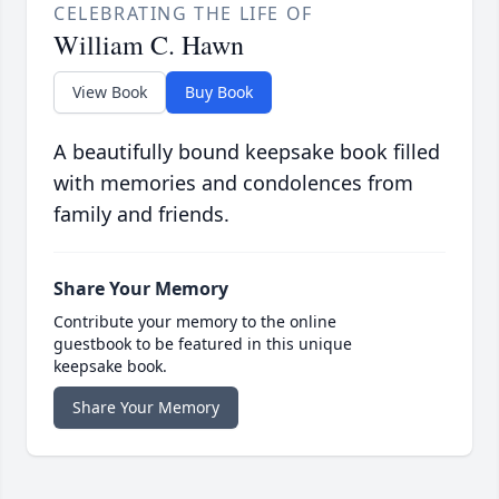
CELEBRATING THE LIFE OF
William C. Hawn
View Book
Buy Book
A beautifully bound keepsake book filled
with memories and condolences from
family and friends.
Share Your Memory
Contribute your memory to the online
guestbook to be featured in this unique
keepsake book.
Share Your Memory