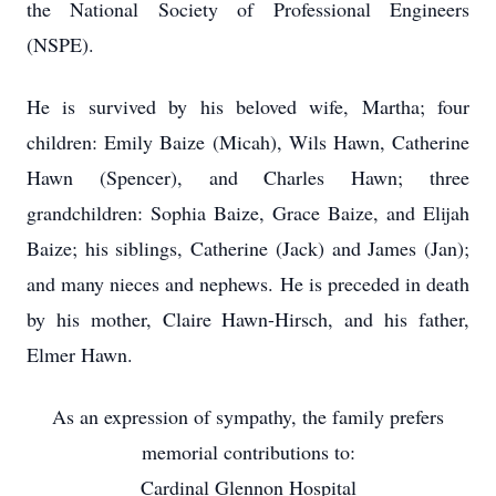
the National Society of Professional Engineers
(NSPE).
He is survived by his beloved wife, Martha; four
children: Emily Baize (Micah), Wils Hawn, Catherine
Hawn (Spencer), and Charles Hawn; three
grandchildren: Sophia Baize, Grace Baize, and Elijah
Baize; his siblings, Catherine (Jack) and James (Jan);
and many nieces and nephews. He is preceded in death
by his mother, Claire Hawn-Hirsch, and his father,
Elmer Hawn.
As an expression of sympathy, the family prefers
memorial contributions to:
Cardinal Glennon Hospital