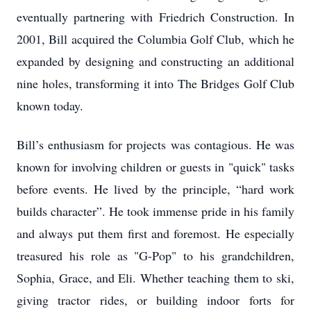
eventually partnering with Friedrich Construction. In
2001, Bill acquired the Columbia Golf Club, which he
expanded by designing and constructing an additional
nine holes, transforming it into The Bridges Golf Club
known today.
Bill’s enthusiasm for projects was contagious. He was
known for involving children or guests in "quick" tasks
before events. He lived by the principle, “hard work
builds character”. He took immense pride in his family
and always put them first and foremost. He especially
treasured his role as "G-Pop" to his grandchildren,
Sophia, Grace, and Eli. Whether teaching them to ski,
giving tractor rides, or building indoor forts for