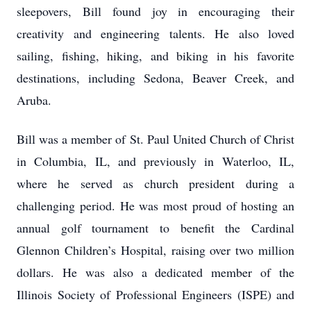
sleepovers, Bill found joy in encouraging their
creativity and engineering talents. He also loved
sailing, fishing, hiking, and biking in his favorite
destinations, including Sedona, Beaver Creek, and
Aruba.
Bill was a member of St. Paul United Church of Christ
in Columbia, IL, and previously in Waterloo, IL,
where he served as church president during a
challenging period. He was most proud of hosting an
annual golf tournament to benefit the Cardinal
Glennon Children’s Hospital, raising over two million
dollars. He was also a dedicated member of the
Illinois Society of Professional Engineers (ISPE) and