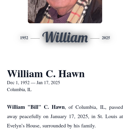
William
1952
2025
William C. Hawn
Dec 1, 1952 — Jan 17, 2025
Columbia, IL
William "Bill" C. Hawn
, of Columbia, IL, passed
away peacefully on January 17, 2025, in St. Louis at
Evelyn’s House, surrounded by his family.