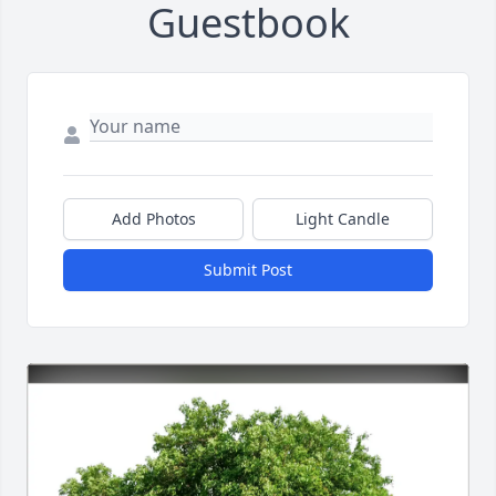
Guestbook
Add Photos
Light Candle
Submit Post