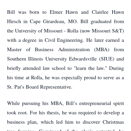
Bill was born to Elmer Hawn and Clairlee Hawn
Hirsch in Cape Girardeau, MO. Bill graduated from
the University of Missouri - Rolla (now Missouri S&T)
with a degree in Civil Engineering. He later earned a
Master of Business Administration (MBA) from
Southern Illinois University Edwardsville (SIUE) and
briefly attended law school to "learn the law." During
his time at Rolla, he was especially proud to serve as a
St. Pat’s Board Representative.
While pursuing his MBA, Bill’s entrepreneurial spirit
took root. For his thesis, he was required to develop a
business plan, which led him to discover Christmas