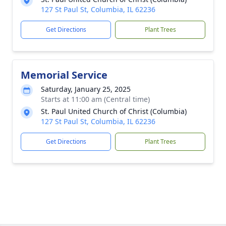
127 St Paul St, Columbia, IL 62236
Get Directions
Plant Trees
Memorial Service
Saturday, January 25, 2025
Starts at 11:00 am (Central time)
St. Paul United Church of Christ (Columbia)
127 St Paul St, Columbia, IL 62236
Get Directions
Plant Trees