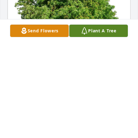
Send Flowers
Plant A Tree
Betsy Rapkin has purchased Eco-Friendly Memorial 
Trees for William Hawn
BETSY RAPKIN
Feb 05, 2025