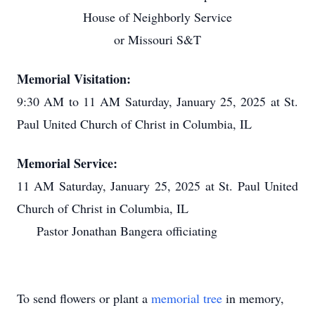
House of Neighborly Service
or Missouri S&T
Memorial Visitation:
9:30 AM to 11 AM Saturday, January 25, 2025 at St.
Paul United Church of Christ in Columbia, IL
Memorial Service:
11 AM Saturday, January 25, 2025 at St. Paul United
Church of Christ in Columbia, IL
Pastor Jonathan Bangera officiating
To send flowers or plant a
memorial tree
in memory,