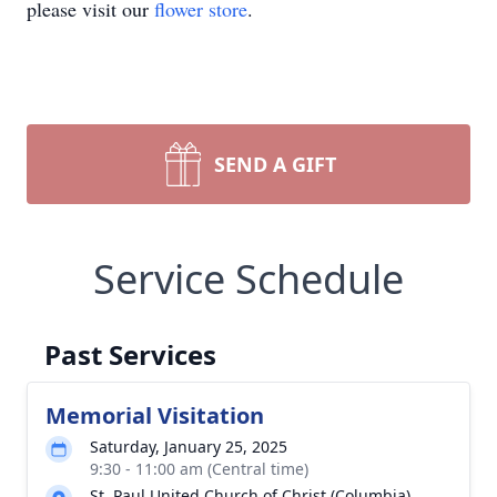
please visit our
flower store
.
SEND A GIFT
Service Schedule
Past Services
Memorial Visitation
Saturday, January 25, 2025
9:30 - 11:00 am (Central time)
St. Paul United Church of Christ (Columbia)