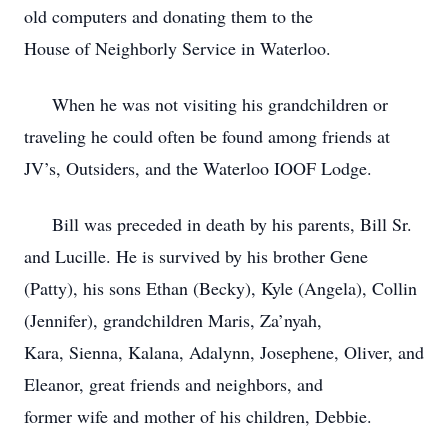
old computers and donating them to the
House of Neighborly Service in Waterloo.
When he was not visiting his grandchildren or
traveling he could often be found among friends at
JV’s, Outsiders, and the Waterloo IOOF Lodge.
Bill was preceded in death by his parents, Bill Sr.
and Lucille. He is survived by his brother Gene
(Patty), his sons Ethan (Becky), Kyle (Angela), Collin
(Jennifer), grandchildren Maris, Za’nyah,
Kara, Sienna, Kalana, Adalynn, Josephene, Oliver, and
Eleanor, great friends and neighbors, and
former wife and mother of his children, Debbie.