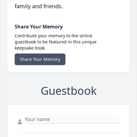
family and friends.
Share Your Memory
Contribute your memory to the online
guestbook to be featured in this unique
keepsake book.
Share Your Memory
Guestbook