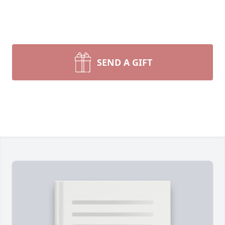
SEND A GIFT