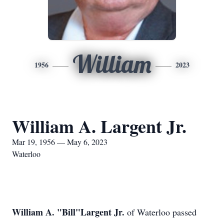
William
1956
2023
William A. Largent Jr.
Mar 19, 1956 — May 6, 2023
Waterloo
William A. "Bill"Largent Jr.
of Waterloo passed