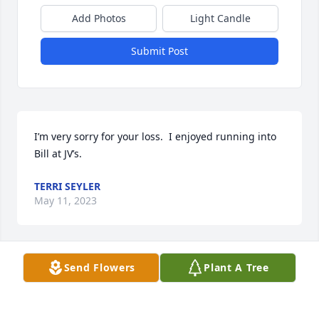
Add Photos
Light Candle
Submit Post
I’m very sorry for your loss.  I enjoyed running into 
Bill at JV’s.
TERRI SEYLER
May 11, 2023
Send Flowers
Plant A Tree
I’m so sorry for your loss.  Bill was a 
great guy.  Just remember sharing 
stories while enjoying an 