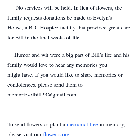
No services will be held. In lieu of flowers, the
family requests donations be made to Evelyn’s
House, a BJC Hospice facility that provided great care
for Bill in the final weeks of life.
Humor and wit were a big part of Bill’s life and his
family would love to hear any memories you
might have. If you would like to share memories or
condolences, please send them to
memoriesofbill23@gmail.com.
To send flowers or plant a
memorial tree
in memory,
please visit our
flower store
.