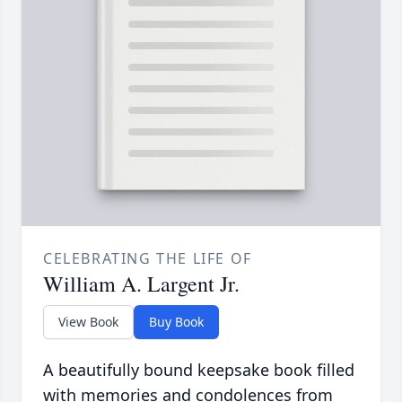
CELEBRATING THE LIFE OF
William A. Largent Jr.
View Book
Buy Book
A beautifully bound keepsake book filled
with memories and condolences from