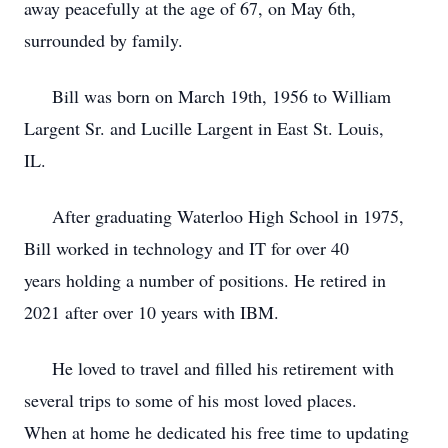
away peacefully at the age of 67, on May 6th,
surrounded by family.
Bill was born on March 19th, 1956 to William
Largent Sr. and Lucille Largent in East St. Louis,
IL.
After graduating Waterloo High School in 1975,
Bill worked in technology and IT for over 40
years holding a number of positions. He retired in
2021 after over 10 years with IBM.
He loved to travel and filled his retirement with
several trips to some of his most loved places.
When at home he dedicated his free time to updating