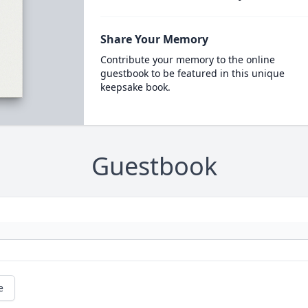
Share Your Memory
Contribute your memory to the online
guestbook to be featured in this unique
keepsake book.
Guestbook
e