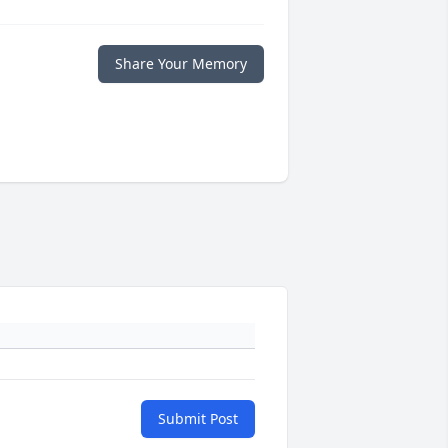
Share Your Memory
Submit Post