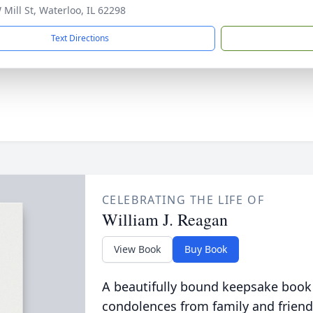
 Mill St, Waterloo, IL 62298
Text Directions
CELEBRATING THE LIFE OF
William J. Reagan
View Book
Buy Book
A beautifully bound keepsake book
condolences from family and friend