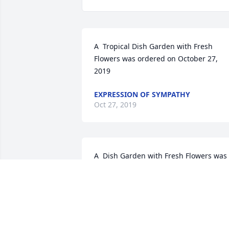
A  Tropical Dish Garden with Fresh 
Flowers was ordered on October 27, 
2019
EXPRESSION OF SYMPATHY
Oct 27, 2019
A  Dish Garden with Fresh Flowers was 
sent by Aggi, Denise, Loretta, Colleen, 
Dyan, Tracey, Christy, and Laurie. on 
October 26, 2019
EXPRESSION OF SYMPATHY
Oct 26, 2019