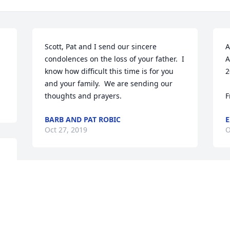
Scott, Pat and I send our sincere 
A
condolences on the loss of your father.  I 
A
know how difficult this time is for you 
2
and your family.  We are sending our 
thoughts and prayers.
F
BARB AND PAT ROBIC
E
Oct 27, 2019
O
An  A Garden Path was ordered on 
A
October 25, 2019
O
EXPRESSION OF SYMPATHY
E
Oct 25, 2019
O