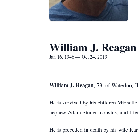
William J. Reagan
Jan 16, 1946 — Oct 24, 2019
William J. Reagan
, 73, of Waterloo, 
He is survived by his children Michell
nephew Adam Studer; cousins; and frie
He is preceded in death by his wife Ka