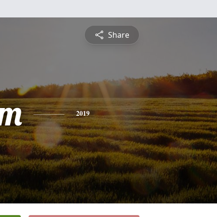
Share
am
2019