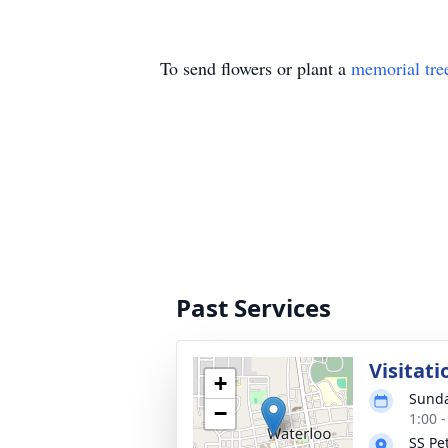
To send flowers or plant a
memorial tre
Past Services
Visitati
+
Sunda
−
1:00 
SS Pe