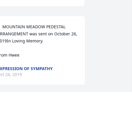
  MOUNTAIN MEADOW PEDESTAL 
RRANGEMENT was sent on October 26, 
019In Loving Memory.

rom Hwee  
XPRESSION OF SYMPATHY
ct 26, 2019
  SPATHIPHYLLUM was ordered on 
ctober 25, 2019
XPRESSION OF SYMPATHY
ct 25, 2019