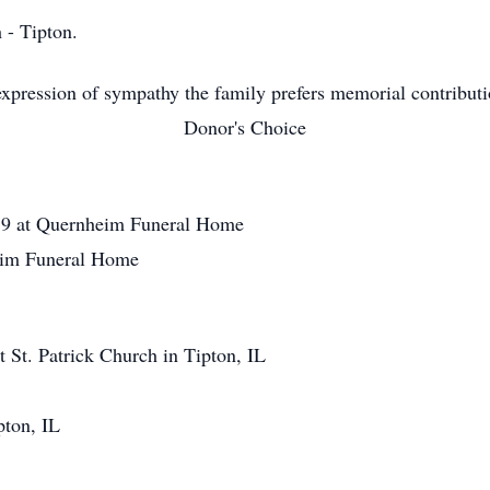
 - Tipton.
xpression of sympathy the family prefers memorial contribut
Donor's Choice
19 at Quernheim Funeral Home
im Funeral Home
St. Patrick Church in Tipton, IL
pton, IL