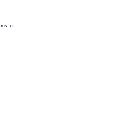
ions to: