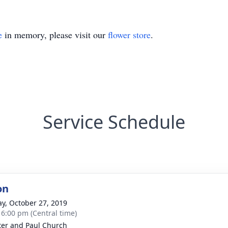
e
in memory, please visit our
flower store
.
Service Schedule
on
y, October 27, 2019
- 6:00 pm (Central time)
ter and Paul Church