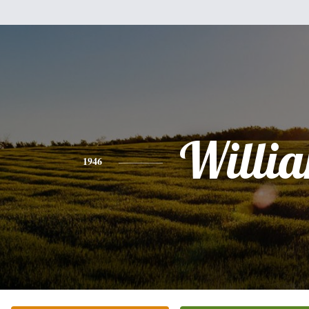
Willi
1946