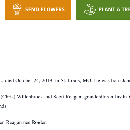
SEND FLOWERS
PLANT A TR
IL, died October 24, 2019, in St. Louis, MO. He was born Jan
e (Chris) Willenbrock and Scott Reagan; grandchildren Justin 
nds.
ren Reagan nee Roider.