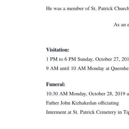
He was a member of St. Patrick Church
As an e
Visitation:
1 PM to 6 PM Sunday, October 27, 20
9 AM until 10 AM Monday at Quernhe
Funeral:
10:30 AM Monday, October 28, 2019 at 
Father John Kizhakedan officiating
Interment at St. Patrick Cemetery in Ti