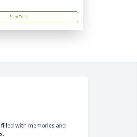
Plant Trees
 filled with memories and
s.