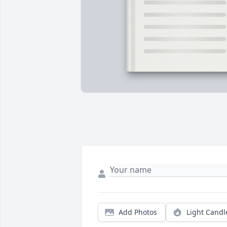
Add Photos
Light Candl