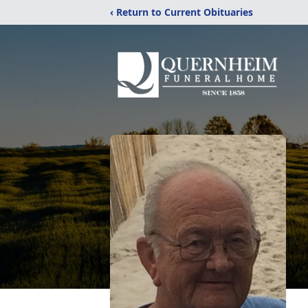
‹ Return to Current Obituaries