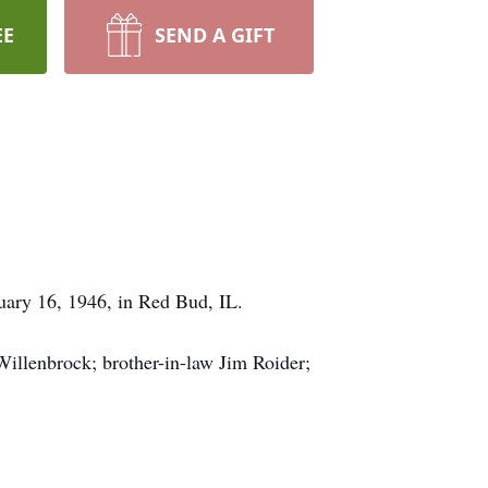
EE
SEND A GIFT
uary 16, 1946, in Red Bud, IL.
Willenbrock; brother-in-law Jim Roider;