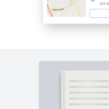
204 W