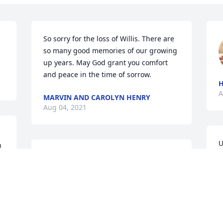
So sorry for the loss of Willis. There are 
so many good memories of our growing 
up years. May God grant you comfort 
and peace in the time of sorrow.
A
MARVIN AND CAROLYN HENRY
Aug 04, 2021
U
 
w
Sorry for your loss Janet.   I used to ride 
m
the school bus with Willie.
f
c
BERNELL L BUETTNER
Aug 04, 2021
r