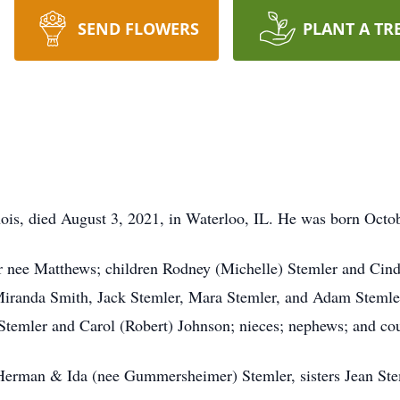
SEND FLOWERS
PLANT A TR
inois, died August 3, 2021, in Waterloo, IL. He was born Octo
ler nee Matthews; children Rodney (Michelle) Stemler and Cin
iranda Smith, Jack Stemler, Mara Stemler, and Adam Stemle
 Stemler and Carol (Robert) Johnson; nieces; nephews; and co
s Herman & Ida (nee Gummersheimer) Stemler, sisters Jean St