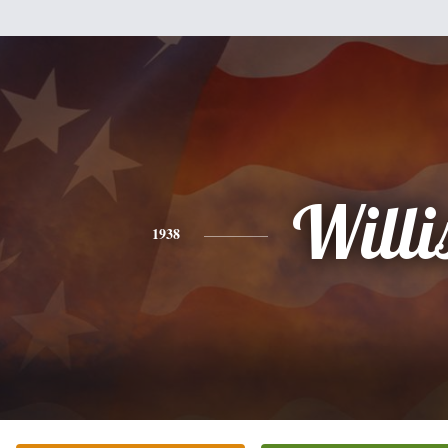
Willi
1938