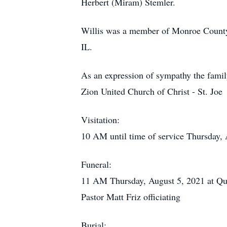
Herbert (Miram) Stemler.
Willis was a member of Monroe County
IL.
As an expression of sympathy the famil
Zion United Church of Christ - St. Joe
Visitation:
10 AM until time of service Thursday
Funeral:
11 AM Thursday, August 5, 2021 at Qu
Pastor Matt Friz officiating
Burial: