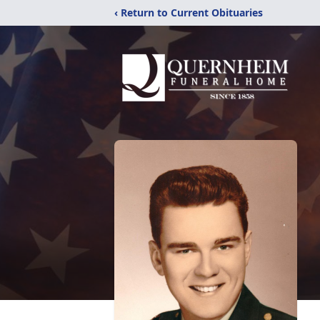
‹ Return to Current Obituaries