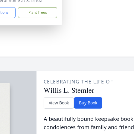
eral home at 8:15 AM
ctions
Plant Trees
CELEBRATING THE LIFE OF
Willis L. Stemler
View Book
Buy Book
A beautifully bound keepsake book
condolences from family and friend