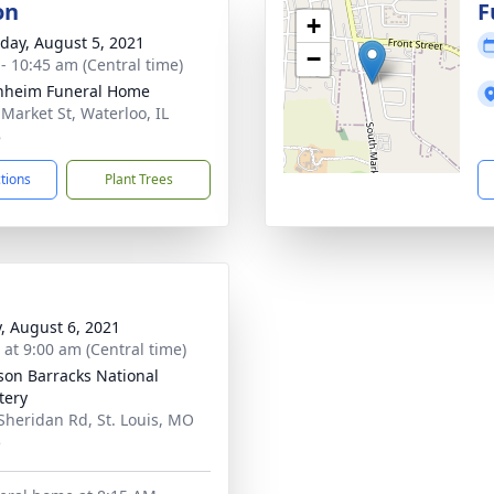
on
F
+
day, August 5, 2021
−
 - 10:45 am (Central time)
nheim Funeral Home
 Market St, Waterloo, IL
8
ctions
Plant Trees
y, August 6, 2021
 at 9:00 am (Central time)
rson Barracks National
tery
Sheridan Rd, St. Louis, MO
5