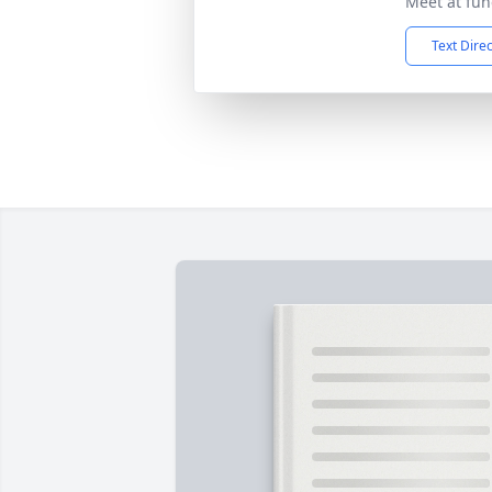
Meet at fun
Text Dire