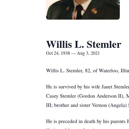
Willis L. Stemler
Oct 24, 1938 — Aug 3, 2021
Willis L. Stemler, 82, of Waterloo, Ill
He is survived by his wife Janet Stem
Casey Stemler (Gordon Anderson II), M
III; brother and sister Vernon (Angela)
He is preceded in death by his parent