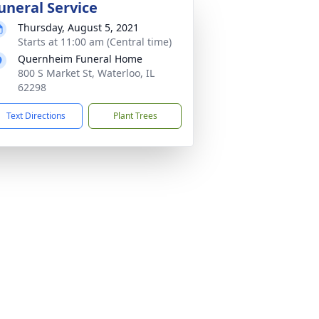
uneral Service
Thursday, August 5, 2021
Starts at 11:00 am (Central time)
Quernheim Funeral Home
800 S Market St, Waterloo, IL
62298
Text Directions
Plant Trees