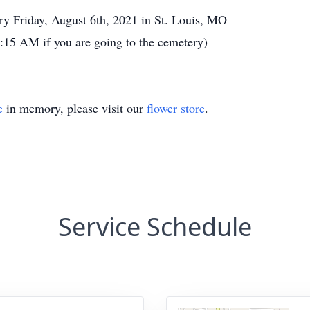
y Friday, August 6th, 2021 in St. Louis, MO
15 AM if you are going to the cemetery)
e
in memory, please visit our
flower store
.
Service Schedule