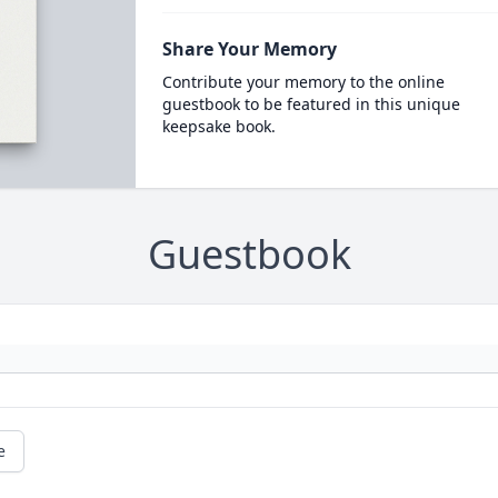
Share Your Memory
Contribute your memory to the online
guestbook to be featured in this unique
keepsake book.
Guestbook
e