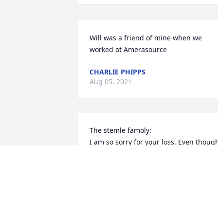
Will was a friend of mine when we 
worked at Amerasource
CHARLIE PHIPPS
Aug 05, 2021
The stemle famoly: 

I am so sorry for your loss. Even though
i did not know him, i bet he was nice 
man. 
SOPHIA SPENCER
Aug 04, 2021