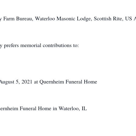
 Farm Bureau, Waterloo Masonic Lodge, Scottish Rite, US A
y prefers memorial contributions to:
, August 5, 2021 at Quernheim Funeral Home
ernheim Funeral Home in Waterloo, IL