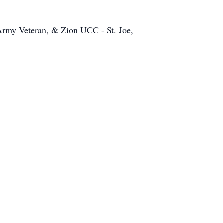
rmy Veteran, & Zion UCC - St. Joe,