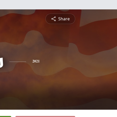
Share
s
2021