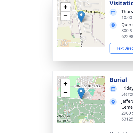
Visitati
+
Thurs
−
10:00
Quer
800 S
6229
Text Dire
Burial
+
Frida
−
Starts
Jeffe
Ceme
2900 
6312