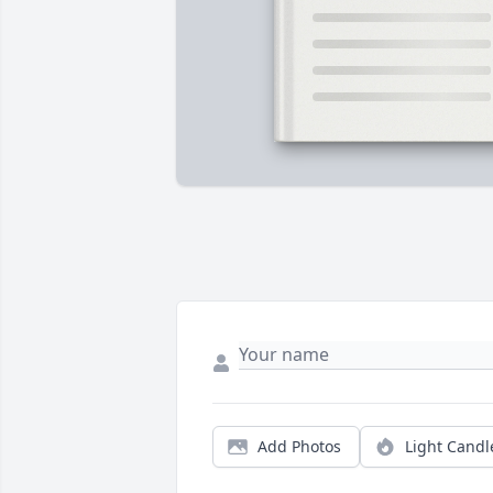
Add Photos
Light Candl