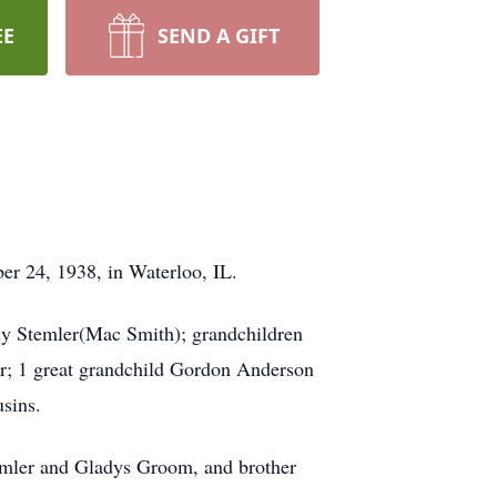
EE
SEND A GIFT
ber 24, 1938, in Waterloo, IL.
dy Stemler(Mac Smith); grandchildren
r; 1 great grandchild Gordon Anderson
usins.
emler and Gladys Groom, and brother