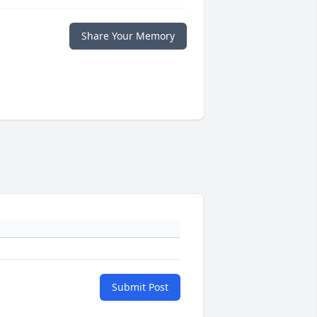
Share Your Memory
Submit Post