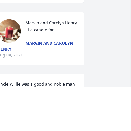
Marvin and Carolyn Henry 
lit a candle for 
MARVIN AND CAROLYN
HENRY
ug 04, 2021
ncle Willie was a good and noble man 
ho loved his family. He will be greatly 
issed. My dad (Willie\'s brother) died a 
ew months ago, and it gives me 
omfort to know the two brothers are 
eunited now along with all the rest of 