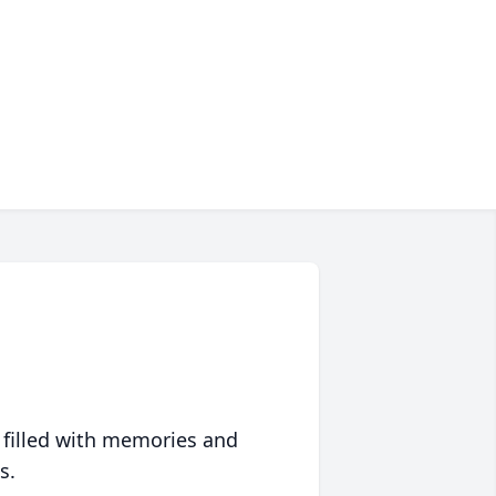
 filled with memories and
s.