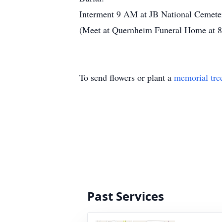
Interment 9 AM at JB National Cemeter
(Meet at Quernheim Funeral Home at 8:
To send flowers or plant a
memorial tre
Past Services